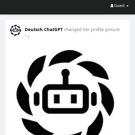
Guest
Deutsch ChatGPT
changed her profile picture
1 y