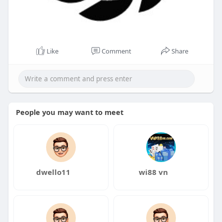
Like
Comment
Share
People you may want to meet
dwello11
wi88 vn