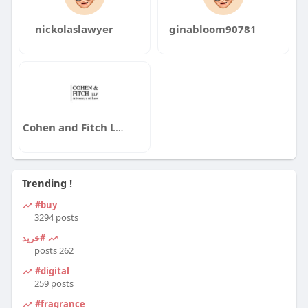
nickolaslawyer
ginabloom90781
Cohen and Fitch LLP
Trending !
#buy
3294 posts
#خرید
262 posts
#digital
259 posts
#fragrance