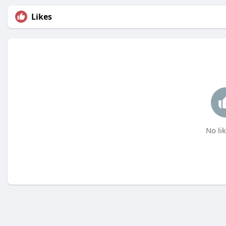
Likes
No lik