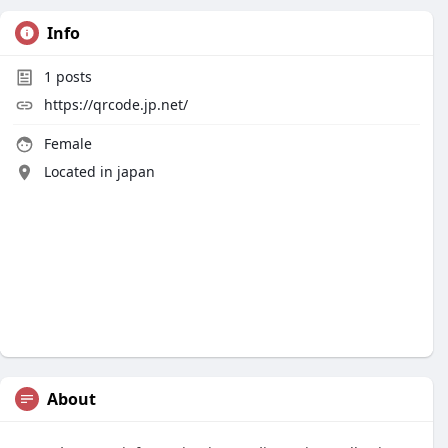
Info
1
posts
https://qrcode.jp.net/
Female
Located in japan
About