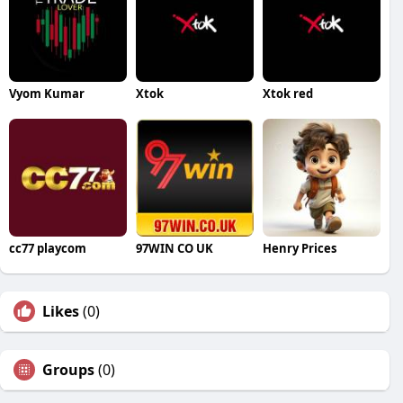
Vyom Kumar
Xtok
Xtok red
cc77 playcom
97WIN CO UK
Henry Prices
Likes
(0)
Groups
(0)