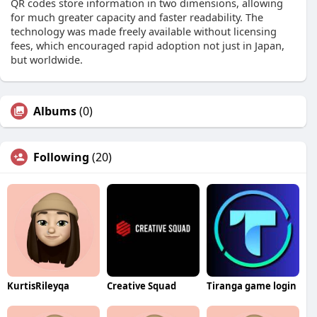
QR codes store information in two dimensions, allowing
for much greater capacity and faster readability. The
technology was made freely available without licensing
fees, which encouraged rapid adoption not just in Japan,
but worldwide.
Albums
(0)
Following
(20)
KurtisRileyqa
Creative Squad
Tiranga game login