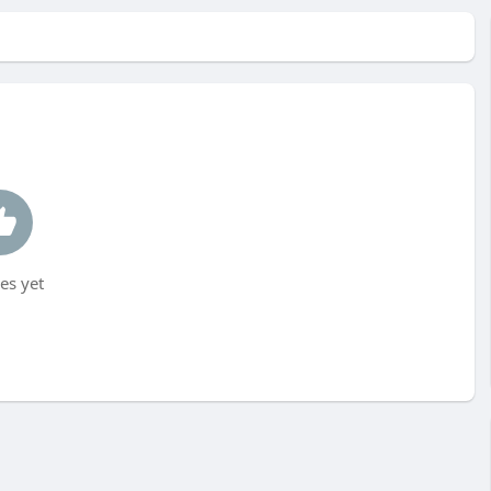
es yet