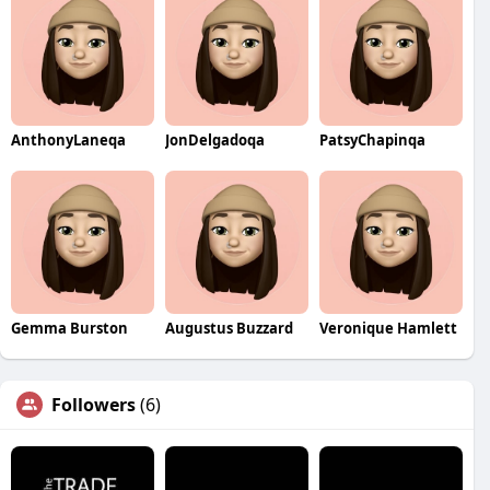
AnthonyLaneqa
JonDelgadoqa
PatsyChapinqa
Gemma Burston
Augustus Buzzard
Veronique Hamlett
Followers
(6)