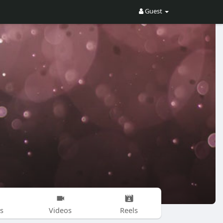
Guest
s
Videos
Reels