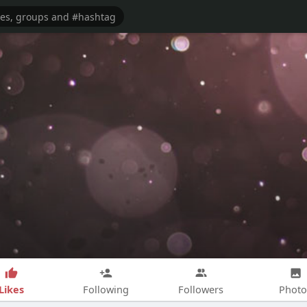
Likes
Following
Followers
Photo