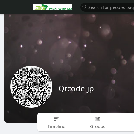
Qrcode jp
Timeline
Groups