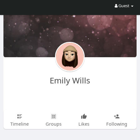
Guest
Emily Wills
Timeline
Groups
Likes
Following