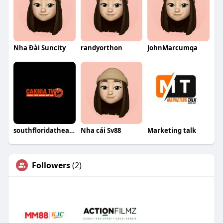
Nha Đài Suncity
randyorthon
JohnMarcumqa
southfloridatheatrescene giả mạo
Nha cái Sv88
Marketing talk
Followers
(2)