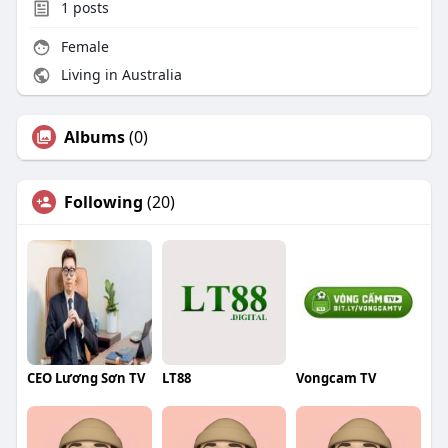
1
posts
Female
Living in Australia
Albums
(0)
Following
(20)
CEO Lương Sơn TV
LT88
Vongcam TV