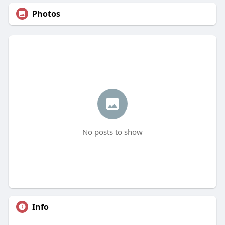
Photos
No posts to show
Info