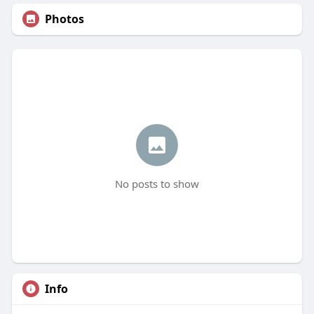
Photos
No posts to show
Info