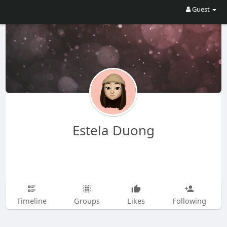
Guest
Estela Duong
Timeline
Groups
Likes
Following