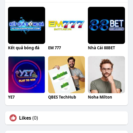
Kết quả bóng đá
EM 777
Nhà Cái 88BET
YE7
QBES TechHub
Noha Milton
Likes
(0)