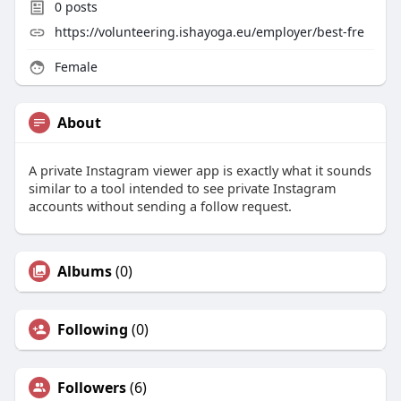
0
posts
https://volunteering.ishayoga.eu/employer/best-fre
Female
About
A private Instagram viewer app is exactly what it sounds
similar to a tool intended to see private Instagram
accounts without sending a follow request.
Albums
(0)
Following
(0)
Followers
(6)