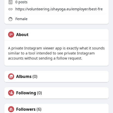
0
posts
https://volunteering.ishayoga.eu/employer/best-fre
Female
About
A private Instagram viewer app is exactly what it sounds
similar to a tool intended to see private Instagram
accounts without sending a follow request.
Albums
(0)
Following
(0)
Followers
(6)