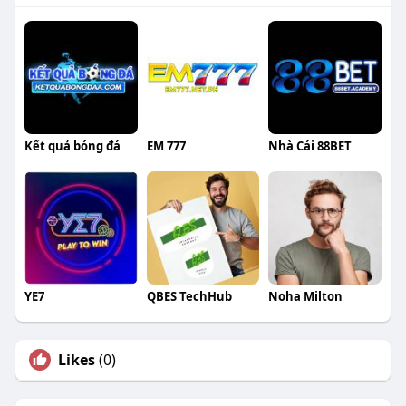
Kết quả bóng đá
EM 777
Nhà Cái 88BET
YE7
QBES TechHub
Noha Milton
Likes
(0)