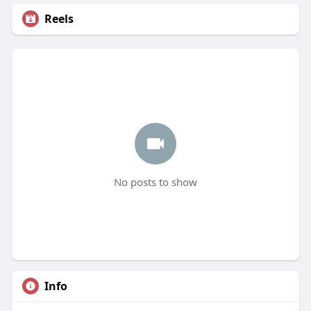
Reels
No posts to show
Info