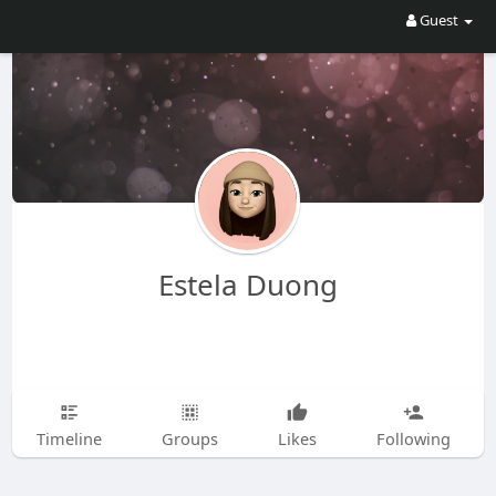
Guest
Estela Duong
Timeline
Groups
Likes
Following