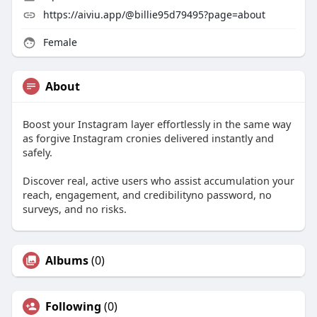
https://aiviu.app/@billie95d79495?page=about
Female
About
Boost your Instagram layer effortlessly in the same way
as forgive Instagram cronies delivered instantly and
safely.
Discover real, active users who assist accumulation your
reach, engagement, and credibilityno password, no
surveys, and no risks.
Albums
(0)
Following
(0)