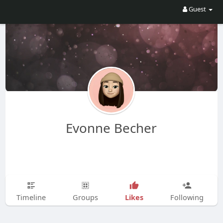
Guest
Evonne Becher
Likes
Timeline
Groups
Following