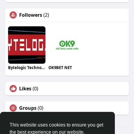
Followers
(2)
Bytelogic Technologies
OK9BET NET
Likes
(0)
Groups
(0)
This website uses cookies to ensure you get
the best experience on our website.