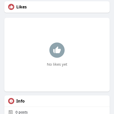
Likes
No likes yet
Info
0
posts