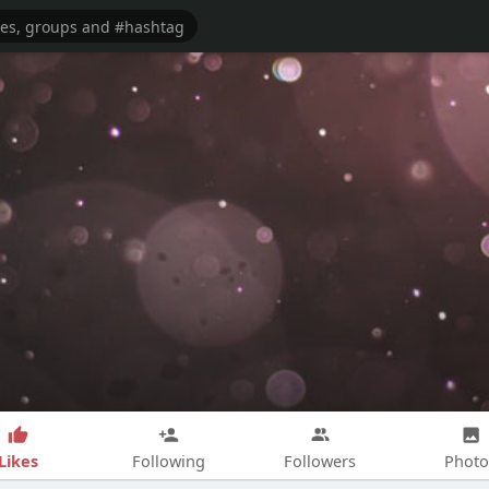
Likes
Following
Followers
Photo