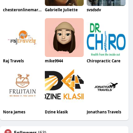
chesteronlinemarketing
Gabrielle Juliette
svsdsdv
Raj Travels
mike9944
Chiropractic Care
Nora James
Dzine klasik
Jonathans Travels
Followers
(63)