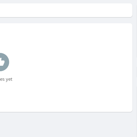
es yet