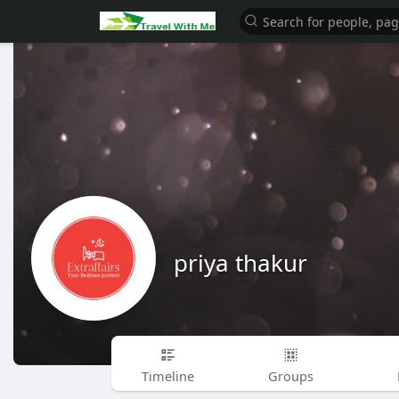
priya thakur
Timeline
Groups