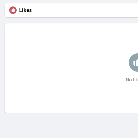
Likes
No lik