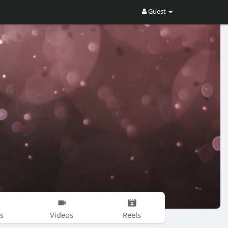
Guest
s
Videos
Reels