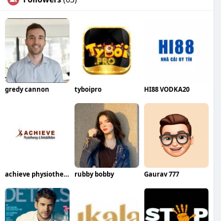
gredy cannon
tyboipro
HI88 VODKA20
achieve physiotherapy
rubby bobby
Gaurav 777