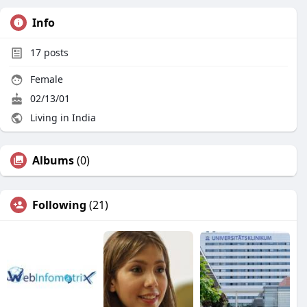
Info
17
posts
Female
02/13/01
Living in India
Albums
(0)
Following
(21)