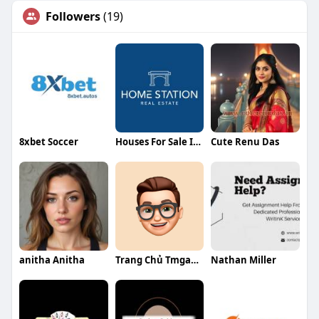
Followers
(19)
8xbet Soccer
Houses For Sale In Dubai
Cute Renu Das
anitha Anitha
Trang Chủ Tmgame
Nathan Miller