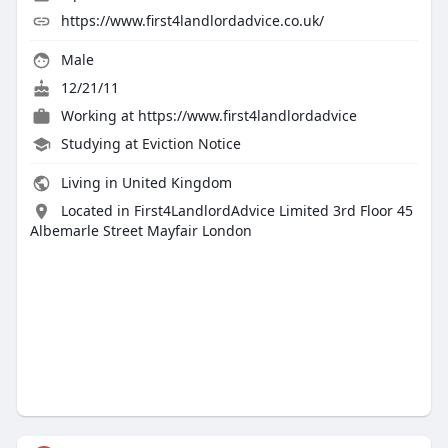
https://www.first4landlordadvice.co.uk/
Male
12/21/11
Working at
https://www.first4landlordadvice
Studying at Eviction Notice
Living in United Kingdom
Located in First4LandlordAdvice Limited 3rd Floor 45
Albemarle Street Mayfair London