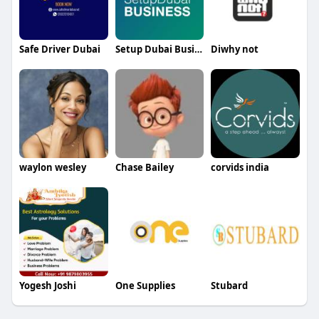
Safe Driver Dubai
Setup Dubai Business
Diwhy not
waylon wesley
Chase Bailey
corvids india
Yogesh Joshi
One Supplies
Stubard