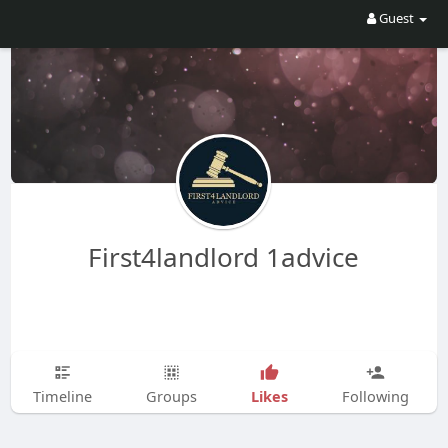
Guest
First4landlord 1advice
Likes
Timeline
Groups
Following