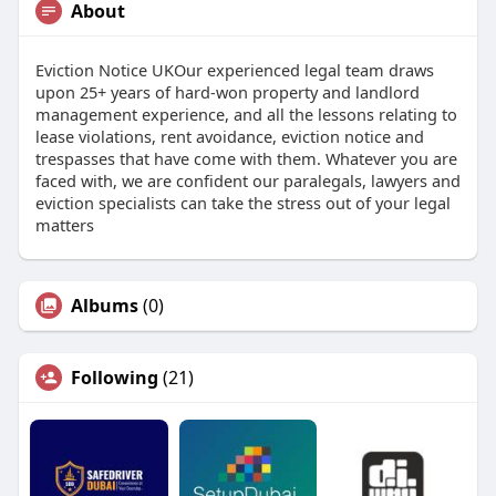
About
Eviction Notice UKOur experienced legal team draws
upon 25+ years of hard-won property and landlord
management experience, and all the lessons relating to
lease violations, rent avoidance, eviction notice and
trespasses that have come with them. Whatever you are
faced with, we are confident our paralegals, lawyers and
eviction specialists can take the stress out of your legal
matters
Albums
(0)
Following
(21)