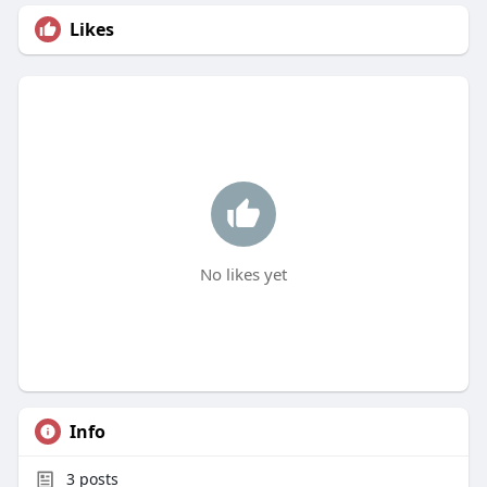
Likes
No likes yet
Info
3
posts