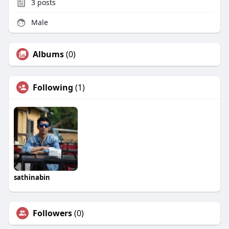
3
posts
Male
Albums
(0)
Following
(1)
sathinabin
Followers
(0)