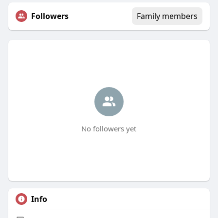
Followers
Family members
No followers yet
Info