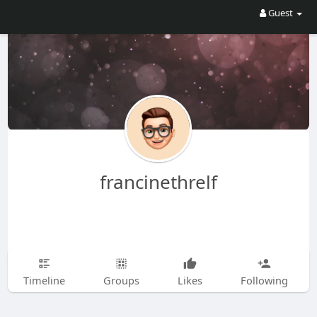
Guest
francinethrelf
Timeline
Groups
Likes
Following