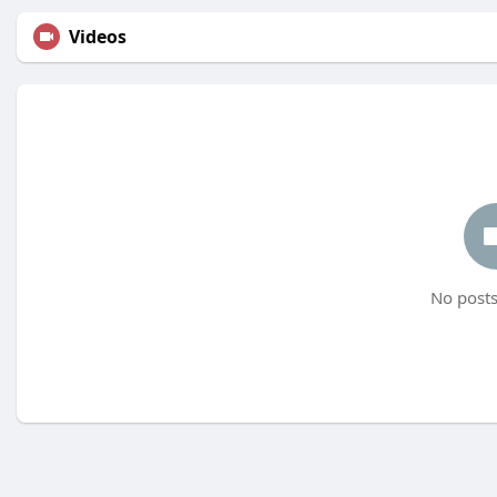
Videos
No posts