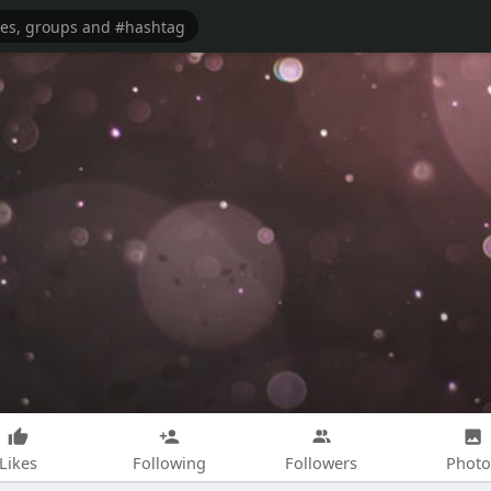
Likes
Following
Followers
Photo