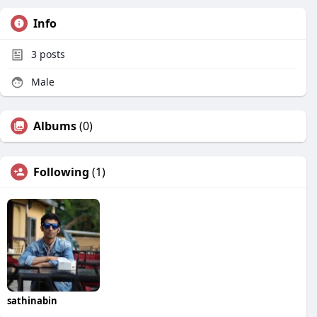
Info
3
posts
Male
Albums
(0)
Following
(1)
sathinabin