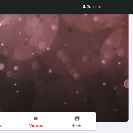
Guest
Videos
s
Reels