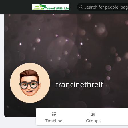
francinethrelf
Timeline
Groups