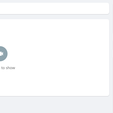
 to show