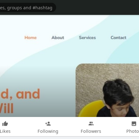
Likes
Following
Followers
Photo