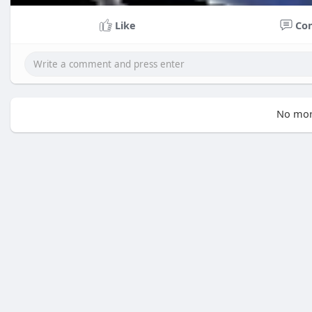
Like
Co
No mor