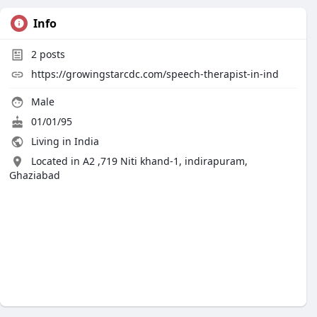
Info
2
posts
https://growingstarcdc.com/speech-therapist-in-ind
Male
01/01/95
Living in India
Located in A2 ,719 Niti khand-1, indirapuram,
Ghaziabad