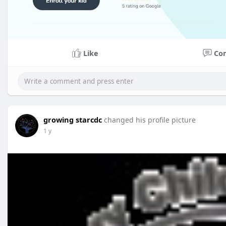
Like
Co
growing starcdc
changed his profile picture
1 y