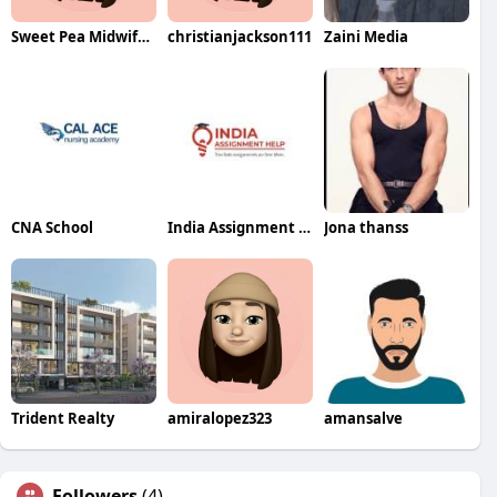
Sweet Pea Midwifery
christianjackson111
Zaini Media
CNA School
India Assignment Help
Jona thanss
Trident Realty
amiralopez323
amansalve
Followers
(4)