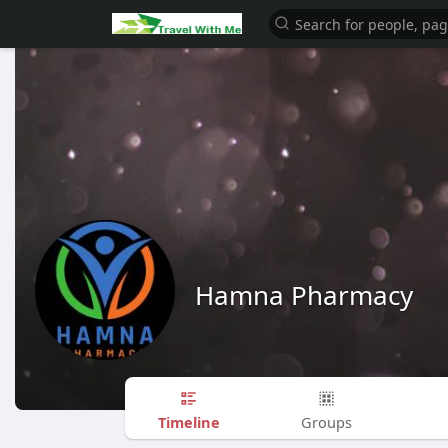
Hamna Pharmacy
Timeline
Groups