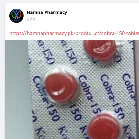
Hamna Pharmacy
2 yrs
https://hamnapharmacy.pk/produ....ct/cobra-150-table