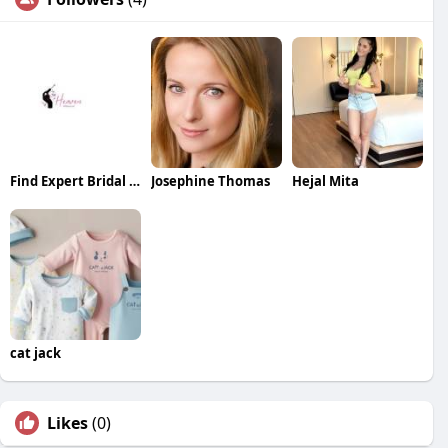
Find Expert Bridal Makeup Near You for a Stunning Wedding Look
Josephine Thomas
Hejal Mita
cat jack
Likes
(0)