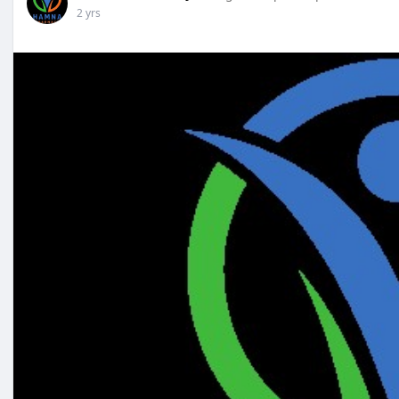
2 yrs