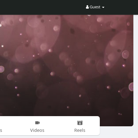
Guest
s
Videos
Reels