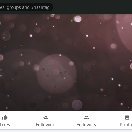
Likes
Following
Followers
Photo