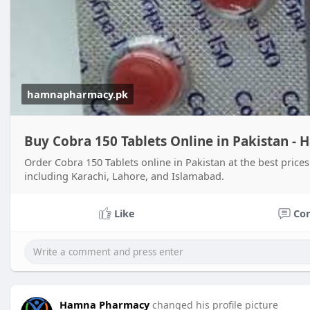
hamnapharmacy.pk
Buy Cobra 150 Tablets Online in Pakistan 
Order Cobra 150 Tablets online in Pakistan at the best pric
including Karachi, Lahore, and Islamabad.
Like
Co
Hamna Pharmacy
changed his profile picture