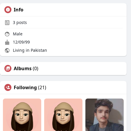
Info
3
posts
Male
12/09/99
Living in Pakistan
Albums
(0)
Following
(21)