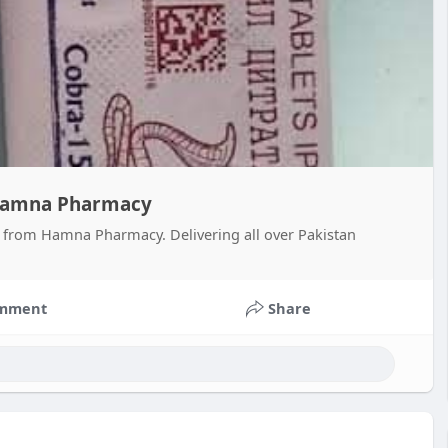
- Hamna Pharmacy
es from Hamna Pharmacy. Delivering all over Pakistan
mment
Share