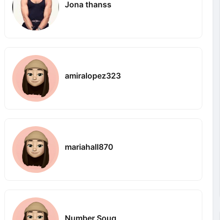
Jona thanss
amiralopez323
mariahall870
Number Souq