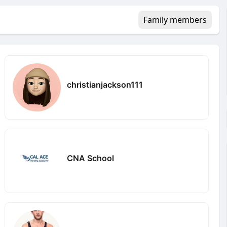
Family members
christianjackson111
CNA School