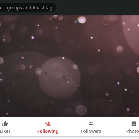
Following
Likes
Followers
Photo