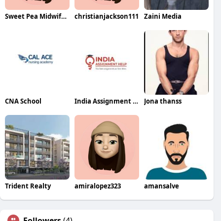
Sweet Pea Midwifery
christianjackson111
Zaini Media
CNA School
India Assignment Help
Jona thanss
Trident Realty
amiralopez323
amansalve
Followers
(4)