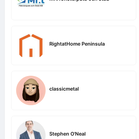
RightatHome Peninsula
classicmetal
Stephen O'Neal