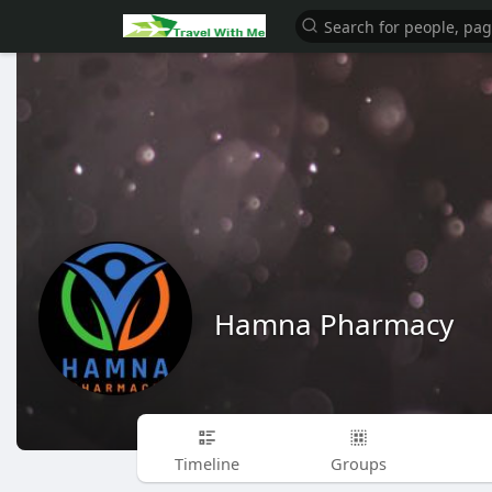
Hamna Pharmacy
Timeline
Groups