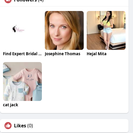
Find Expert Bridal Makeup Near You for a Stunning Wedding Look
Josephine Thomas
Hejal Mita
cat jack
Likes
(0)