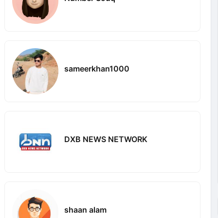
sameerkhan1000
DXB NEWS NETWORK
shaan alam