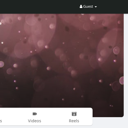
Guest
s
Videos
Reels