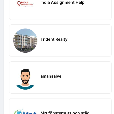
India Assignment Help
Trident Realty
amansalve
Mrt fönsterputs och städ