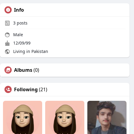
Info
3
posts
Male
12/09/99
Living in Pakistan
Albums
(0)
Following
(21)