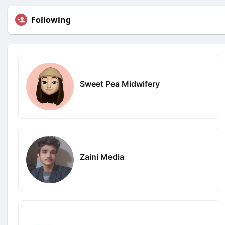
Following
Sweet Pea Midwifery
Zaini Media