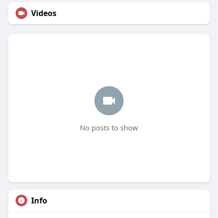
Videos
No posts to show
Info