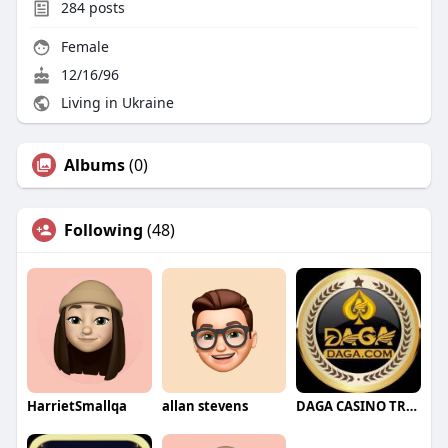
284
posts
Female
12/16/96
Living in Ukraine
Albums
(0)
Following
(48)
HarrietSmallqa
allan stevens
DAGA CASINO TRANG CHÍNH THỨC