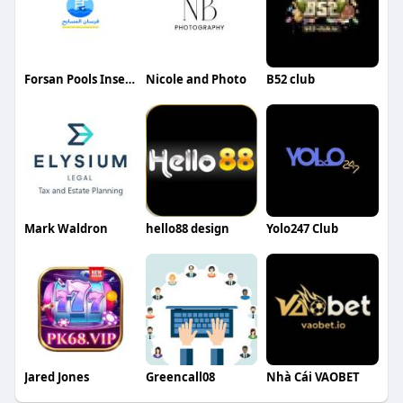
Forsan Pools Insects
Nicole and Photo
B52 club
Mark Waldron
hello88 design
Yolo247 Club
Jared Jones
Greencall08
Nhà Cái VAOBET