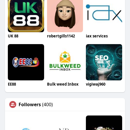
UK 88
robertgills1142
iax services
EE88
Bulk weed Inbox
vigiwaj960
Followers
(400)