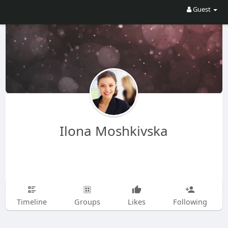
Guest
Ilona Moshkivska
Timeline
Groups
Likes
Following