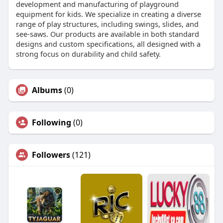
development and manufacturing of playground
equipment for kids. We specialize in creating a diverse
range of play structures, including swings, slides, and
see-saws. Our products are available in both standard
designs and custom specifications, all designed with a
strong focus on durability and child safety.
Albums
(0)
Following
(0)
Followers
(121)