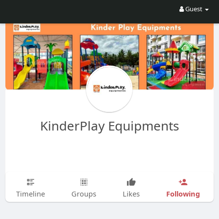
Guest
KinderPlay Equipments
Following
Timeline
Groups
Likes