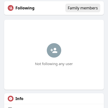
Following
Family members
Not following any user
Info