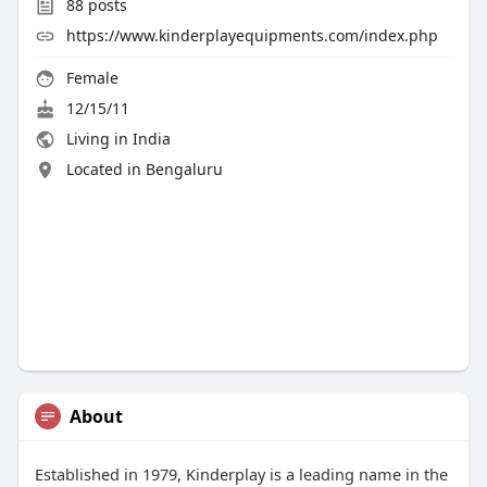
88
posts
https://www.kinderplayequipments.com/index.php
Female
12/15/11
Living in India
Located in Bengaluru
About
Established in 1979, Kinderplay is a leading name in the