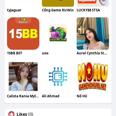
tyjaguar
Cổng Game RicWin
LUCKY88 STSA
15BB BET
uoo
Aurel Cynthia Stephanie Putri
Calista Rania Myleon Azka
Ali Ahmad
Nổ Hũ
Likes
(0)