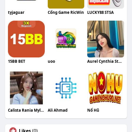
tyjaguar
Cổng Game RicWin
LUCKY88 STSA
15BB BET
uoo
Aurel Cynthia Stephanie Putri
Calista Rania Myleon Azka
Ali Ahmad
Nổ Hũ
Likes
(0)