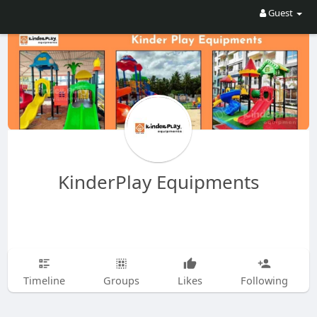
Guest
KinderPlay Equipments
Timeline
Groups
Likes
Following