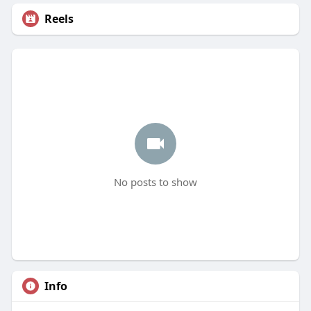
Reels
No posts to show
Info