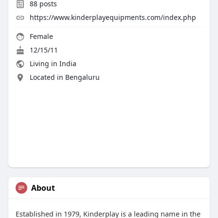
88
posts
https://www.kinderplayequipments.com/index.php
Female
12/15/11
Living in India
Located in Bengaluru
About
Established in 1979, Kinderplay is a leading name in the