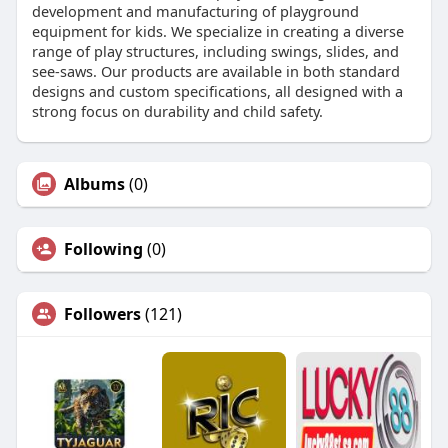
development and manufacturing of playground
equipment for kids. We specialize in creating a diverse
range of play structures, including swings, slides, and
see-saws. Our products are available in both standard
designs and custom specifications, all designed with a
strong focus on durability and child safety.
Albums
(0)
Following
(0)
Followers
(121)