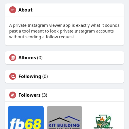
About
A private Instagram viewer app is exactly what it sounds
past a tool meant to look private Instagram accounts
without sending a follow request.
Albums
(0)
Following
(0)
Followers
(3)