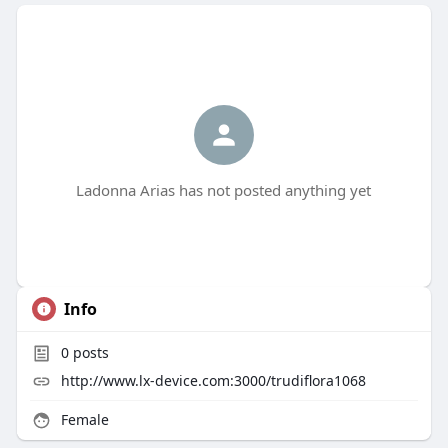
Ladonna Arias has not posted anything yet
Info
0
posts
http://www.lx-device.com:3000/trudiflora1068
Female