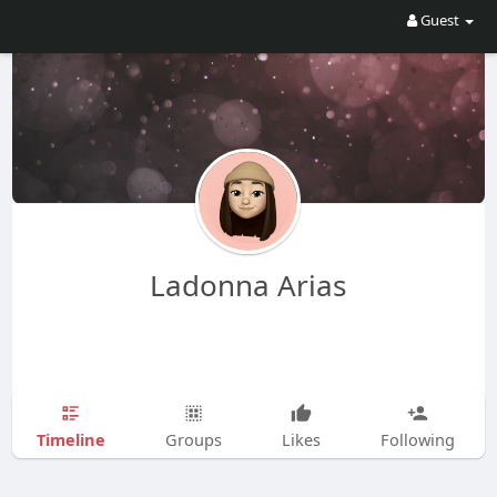
Guest
Ladonna Arias
Timeline
Groups
Likes
Following