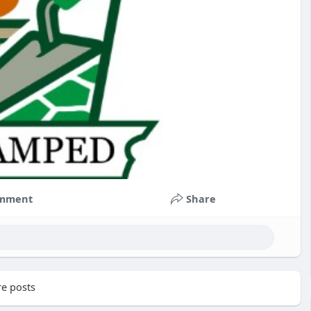
mment
Share
e posts