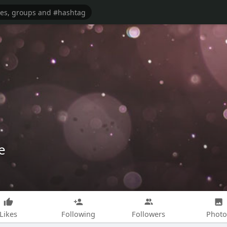
e
Likes
Following
Followers
Photo