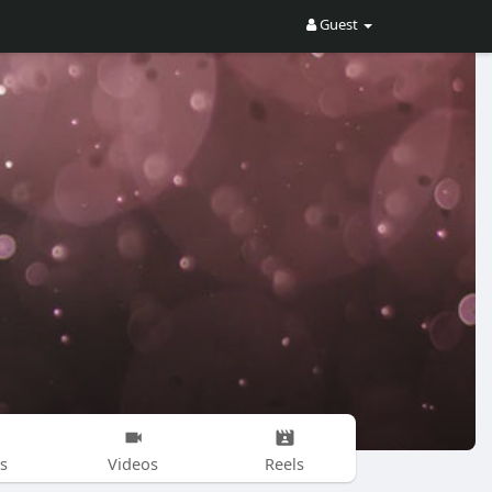
Guest
s
Videos
Reels