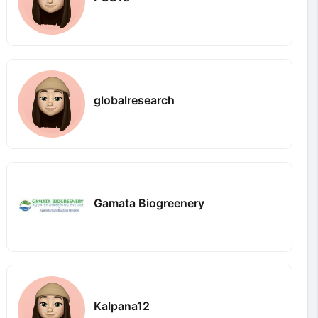
globalresearch
Gamata Biogreenery
Kalpana12