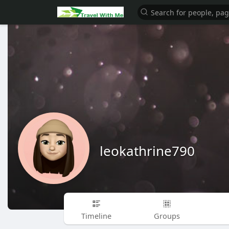
leokathrine790
Timeline
Groups