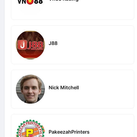
J88
Nick Mitchell
PakeezahPrinters