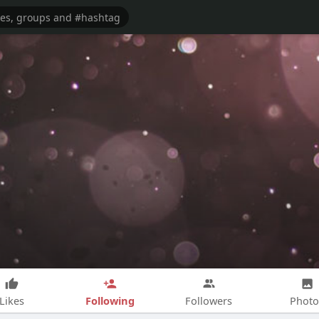
Following
Likes
Followers
Photo