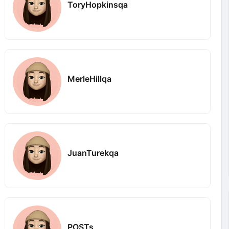
ToryHopkinsqa
MerleHillqa
JuanTurekqa
POSTs