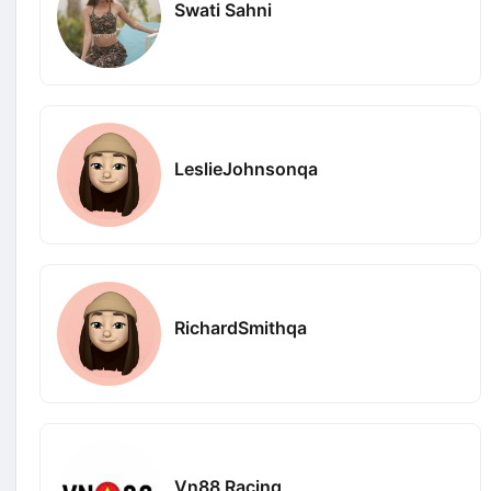
Swati Sahni
LeslieJohnsonqa
RichardSmithqa
Vn88 Racing