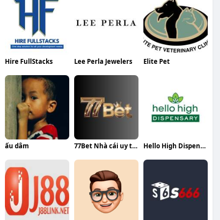
Hire FullStacks
Lee Perla Jewelers
Elite Pet
ấu dâm
77Bet Nhà cái uy tín
Hello High Dispensary