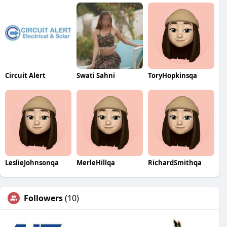
Circuit Alert
Swati Sahni
ToryHopkinsqa
LeslieJohnsonqa
MerleHillqa
RichardSmithqa
Followers
(10)