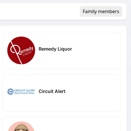
Family members
Remedy Liquor
Circuit Alert