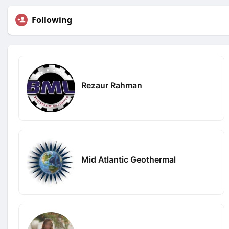
Following
Rezaur Rahman
Mid Atlantic Geothermal