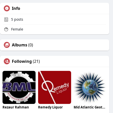
Info
5
posts
Female
Albums
(0)
Following
(21)
Rezaur Rahman
Remedy Liquor
Mid Atlantic Geothermal