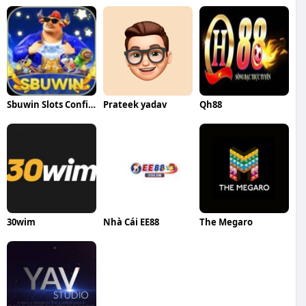
Sbuwin Slots Confiáveis no Brasil
Prateek yadav
Qh88
30wim
Nhà Cái EE88
The Megaro