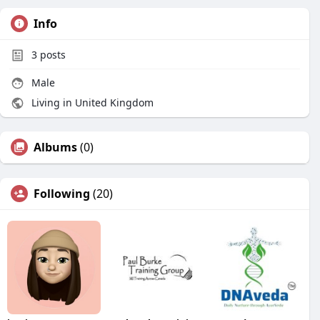
Info
3
posts
Male
Living in United Kingdom
Albums
(0)
Following
(20)