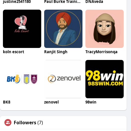
justine2541180
Paul Burke Training Group
DNAveda
koln escort
Ranjit Singh
TracyMorrisonqa
BK8
zenovel
98win
Followers
(7)