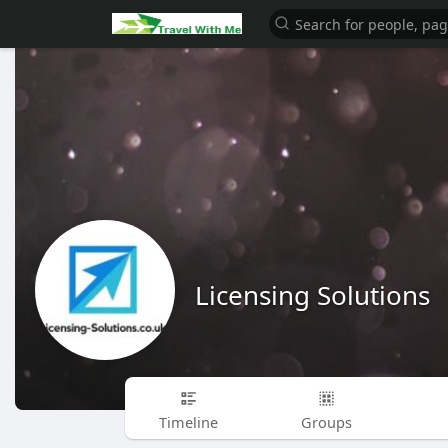
Licensing Solutions
Timeline
Groups