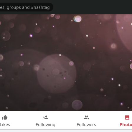
Photo
Likes
Following
Followers