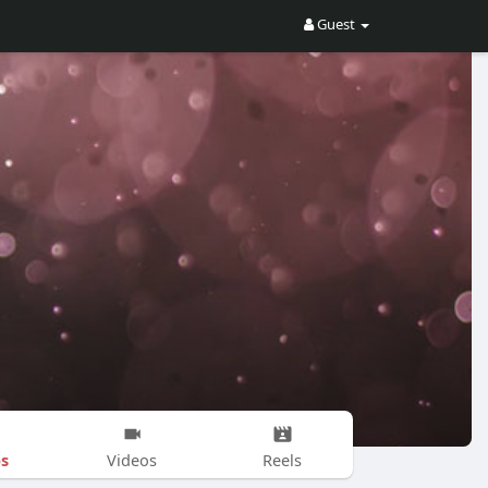
Guest
s
Videos
Reels