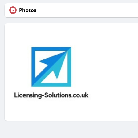
Photos