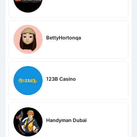
BettyHortonqa
123B Casino
Handyman Dubai