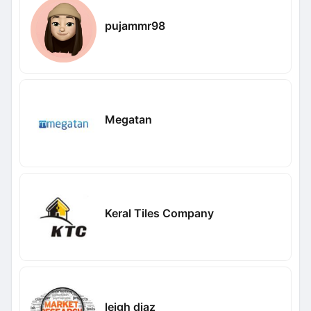
pujammr98
Megatan
Keral Tiles Company
leigh diaz