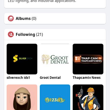
LED lighting, and industrial applications.
Albums
(0)
Following
(21)
silverexch ids1
Groot Dental
Thapcamtv News