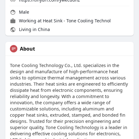
Male
Working at
Heat Sink - Tone Cooling Technol
Living in China
About
Tone Cooling Technology Co., Ltd. specializes in the
design and manufacture of high-performance heat
sinks to optimize thermal management across various
industries. Their heat sinks are engineered to efficiently
dissipate heat from electronic components, ensuring
reliability and longevity. With a commitment to
innovation, the company offers a wide range of
customizable solutions, including aluminum and
copper heat sinks, extruded, stamped, and bonded fin
designs. Trusted for their precision engineering and
superior quality, Tone Cooling Technology is a leader in
delivering effective cooling solutions for electronics,