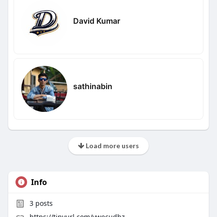
David Kumar
sathinabin
Load more users
Info
3
posts
https://tinyurl.com/ywecudhz