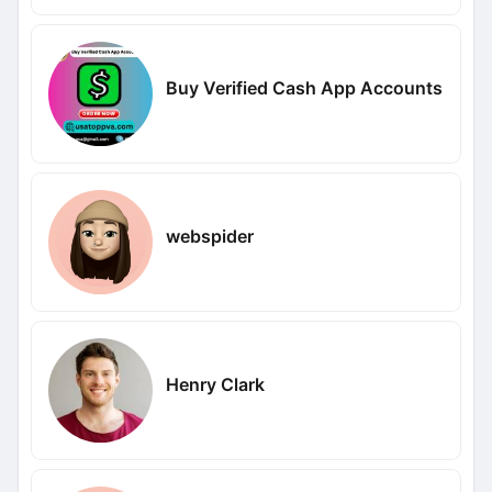
Buy Verified Cash App Accounts
webspider
Henry Clark