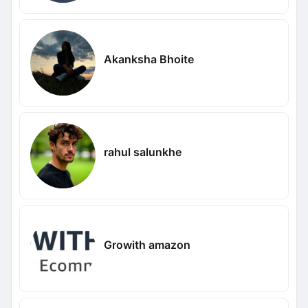
Akanksha Bhoite
rahul salunkhe
Growith amazon