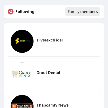
Following
Family members
silverexch ids1
Groot Dental
Thapcamtv News