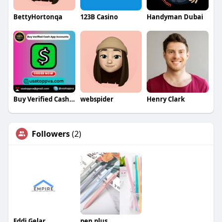
BettyHortonqa
123B Casino
Handyman Dubai
Buy Verified Cash App Accounts
webspider
Henry Clark
Followers
(2)
Eddi Gelar
pen plus