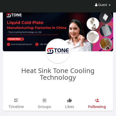
Guest
Heat Sink Tone Cooling
Technology
Following
Timeline
Groups
Likes