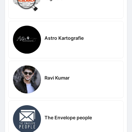
Astro Kartografie
Ravi Kumar
The Envelope people