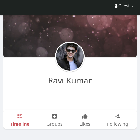
Guest
Ravi Kumar
Timeline
Groups
Likes
Following