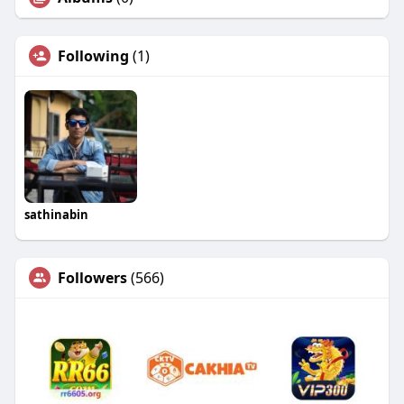
e
e
Following
(1)
n
sathinabin
Followers
(566)