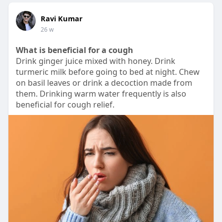
Ravi Kumar
26 w
What is beneficial for a cough
Drink ginger juice mixed with honey. Drink
turmeric milk before going to bed at night. Chew
on basil leaves or drink a decoction made from
them. Drinking warm water frequently is also
beneficial for cough relief.