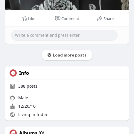
Like
Comment
Share
00:08
P
M
S
P
E
Load more posts
l
u
e
I
n
a
t
t
P
t
Info
y
e
t
e
i
r
388
posts
n
f
g
u
Male
s
l
12/26/10
l
Living in India
s
c
Albums
(0)
r