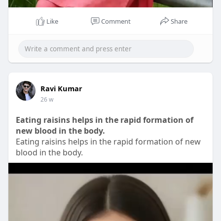
Like
Comment
Share
00:08
P
M
S
P
E
l
u
e
I
n
Ravi Kumar
26 w
a
t
t
P
t
y
e
t
e
Eating raisins helps in the rapid formation of
i
r
new blood in the body.
n
f
Eating raisins helps in the rapid formation of new
g
u
blood in the body.
s
l
l
s
c
r