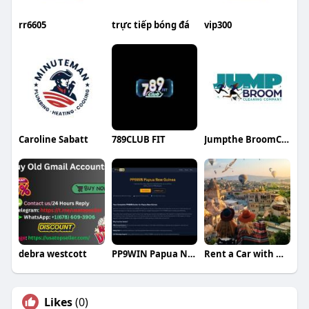
rr6605
trực tiếp bóng đá
vip300
Caroline Sabatt
789CLUB FIT
Jumpthe BroomCleaning
debra westcott
PP9WIN Papua New Guinea
Rent a Car with Driver in Bodrum
Likes
(0)