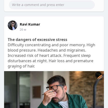
00:16
P
M
S
P
E
l
u
e
I
n
Ravi Kumar
a
t
t
P
t
26 w
y
e
t
e
The dangers of excessive stress
i
r
Difficulty concentrating and poor memory. High
n
f
blood pressure. Headaches and migraines.
g
u
Increased risk of heart attack. Frequent sleep
s
l
disturbances at night. Hair loss and premature
graying of hair.
l
s
c
r
e
e
n