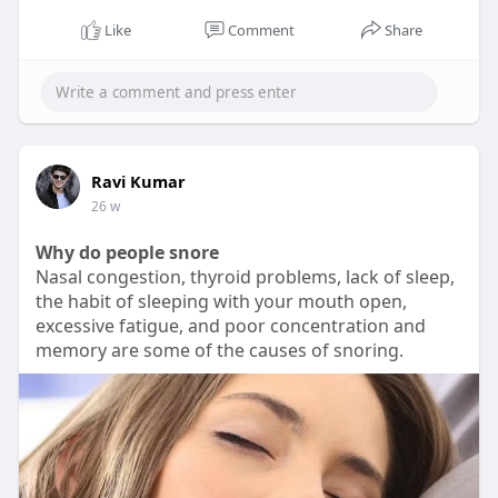
Like
Comment
Share
00:20
P
M
S
P
E
l
u
e
I
n
Ravi Kumar
a
t
t
P
t
26 w
y
e
t
e
Why do people snore
i
r
Nasal congestion, thyroid problems, lack of sleep,
n
f
the habit of sleeping with your mouth open,
g
u
excessive fatigue, and poor concentration and
s
l
memory are some of the causes of snoring.
l
s
c
r
e