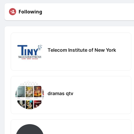
Following
Telecom Institute of New York
dramas qtv