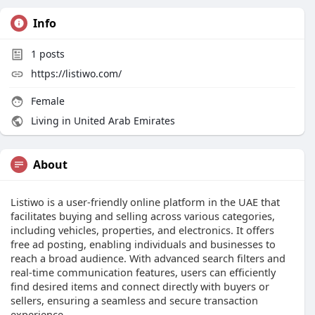
Info
1
posts
https://listiwo.com/
Female
Living in United Arab Emirates
About
Listiwo is a user-friendly online platform in the UAE that
facilitates buying and selling across various categories,
including vehicles, properties, and electronics. It offers
free ad posting, enabling individuals and businesses to
reach a broad audience. With advanced search filters and
real-time communication features, users can efficiently
find desired items and connect directly with buyers or
sellers, ensuring a seamless and secure transaction
experience.