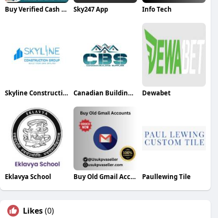
Buy Verified Cash App Accounts
Sky247 App
Info Tech
Skyline Construction Group
Canadian Building Supplies
Dewabet
Eklavya School
Buy Old Gmail Accounts
Paullewing Tile
Likes
(0)