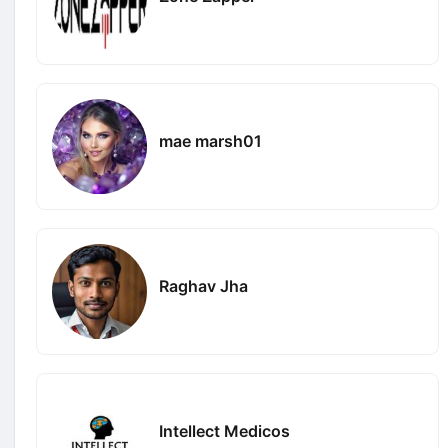
mae marsh01
Raghav Jha
Intellect Medicos