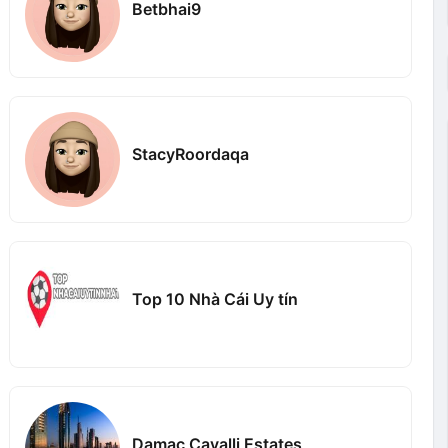
Betbhai9
StacyRoordaqa
Top 10 Nhà Cái Uy tín
Damac Cavalli Estates