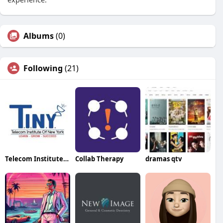
Albums
(0)
Following
(21)
Telecom Institute of New York
Collab Therapy
dramas qtv