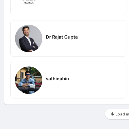
Dr Rajat Gupta
sathinabin
Load m