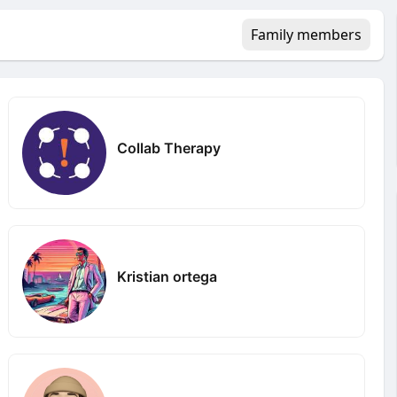
Family members
Collab Therapy
Kristian ortega