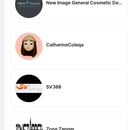
New Image General Cosmetic Dentistry
CatherineColeqa
SV388
Zone Zapper