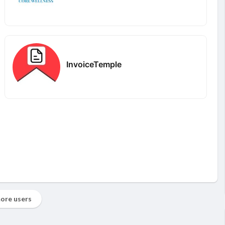
InvoiceTemple
ore users