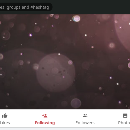
Following
Likes
Followers
Photo