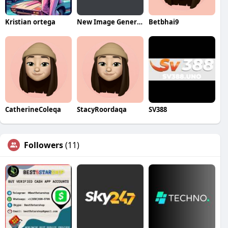
Kristian ortega
New Image General Cosmetic Dentistry
Betbhai9
CatherineColeqa
StacyRoordaqa
SV388
Followers
(11)