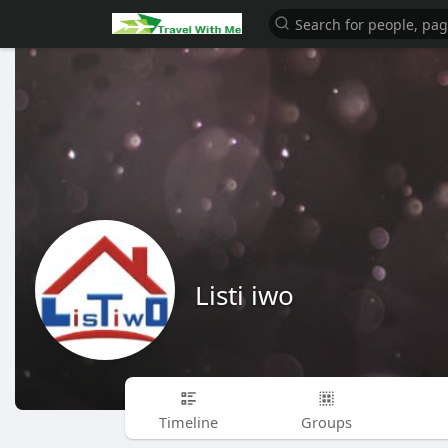
Listi iwo
Timeline
Groups