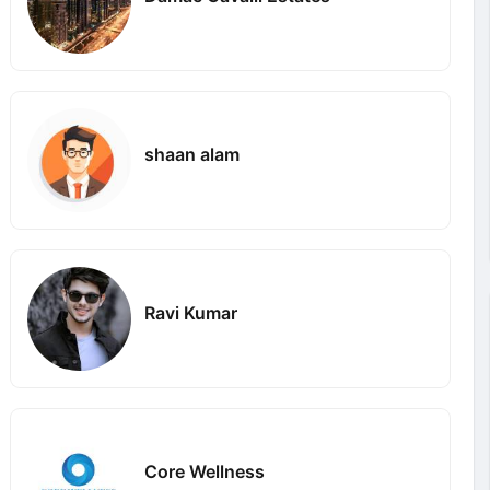
shaan alam
Ravi Kumar
Core Wellness