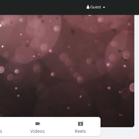
Guest
s
Videos
Reels