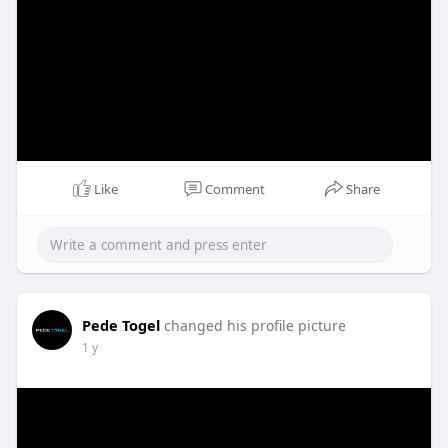
Like
Comment
Share
Pede Togel
changed his profile picture
1 y