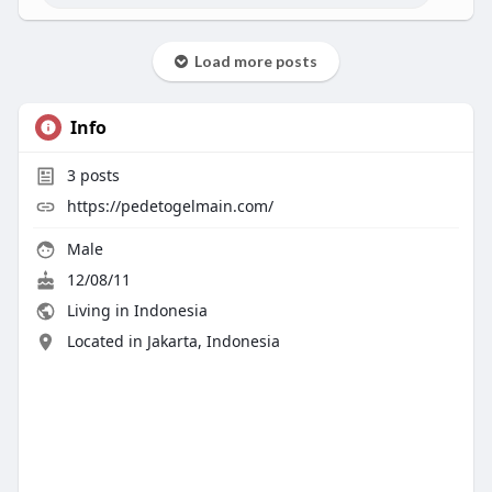
Load more posts
Info
3
posts
https://pedetogelmain.com/
Male
12/08/11
Living in Indonesia
Located in Jakarta, Indonesia