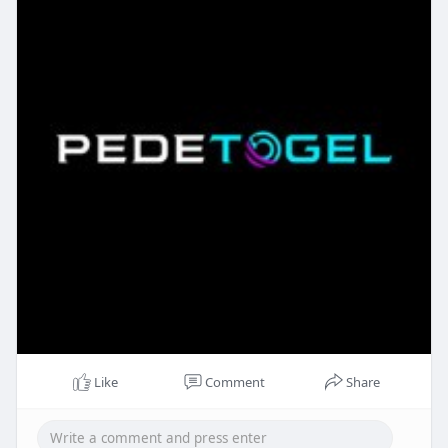
Like
Comment
Share