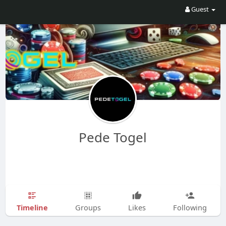
Guest
Pede Togel
Timeline
Groups
Likes
Following