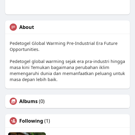
About
Pedetogel Global Warming Pre-Industrial Era Future
Opportunities.
Pedetogel global warming sejak era pra-industri hingga
masa kini Temukan bagaimana perubahan iklim
memengaruhi dunia dan memanfaatkan peluang untuk
masa depan lebih baik.
Albums
(0)
Following
(1)