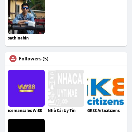
sathinabin
Followers
(5)
icemansales Wi88
Nhà Cái Uy Tín
GK88 Articitizens