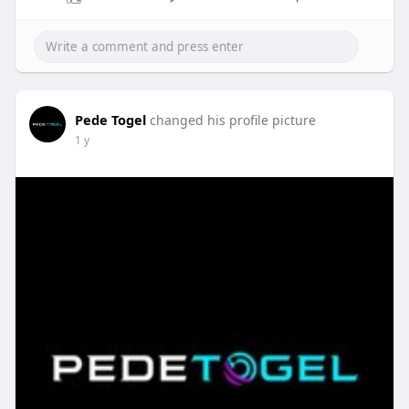
Pede Togel
changed his profile picture
1 y