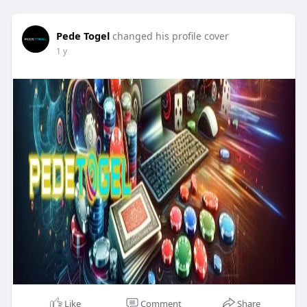
Pede Togel
changed his profile cover
1 y
Like
Comment
Share