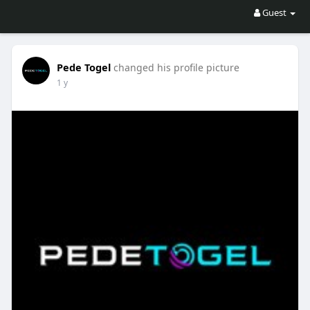
Guest
Pede Togel
changed his profile picture
1 y