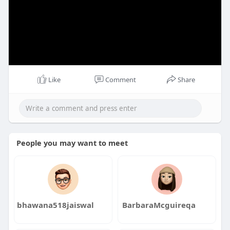
Like
Comment
Share
People you may want to meet
bhawana518jaiswal
BarbaraMcguireqa