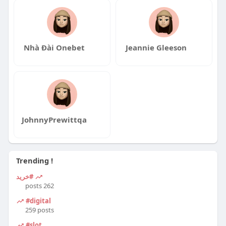
Nhà Đài Onebet
Jeannie Gleeson
JohnnyPrewittqa
Trending !
#خرید
262 posts
#digital
259 posts
#slot