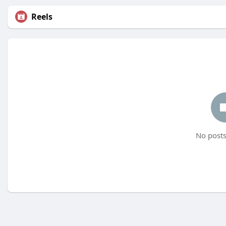
Reels
No posts