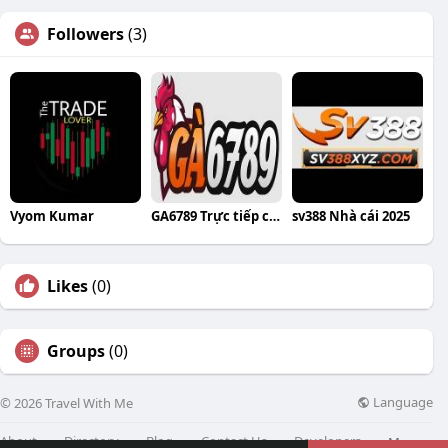
Followers
(3)
Vyom Kumar
GA6789 Trực tiếp các trận đá gà C1 đỉnh
sv388 Nhà cái 2025
Likes
(0)
Groups
(0)
Language
© 2026 Travel With Me
About
Directory
Blog
Contact Us
Developers
More