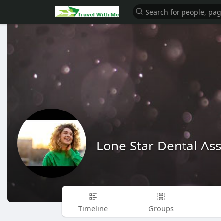
Lone Star Dental Ass
Timeline
Groups