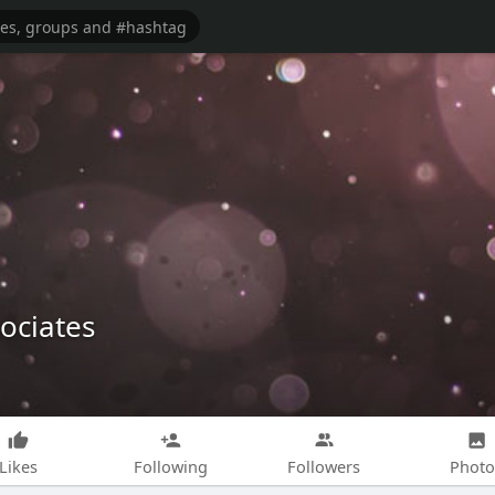
ociates
Likes
Following
Followers
Photo