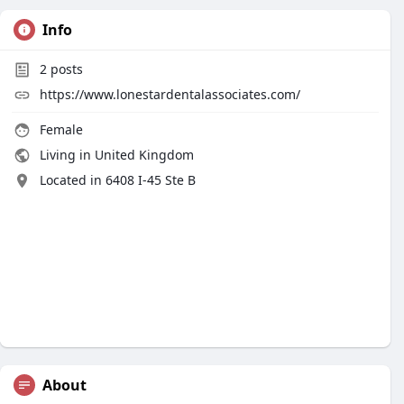
Info
2
posts
https://www.lonestardentalassociates.com/
Female
Living in United Kingdom
Located in 6408 I-45 Ste B
About