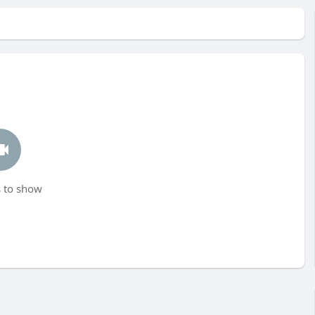
 to show