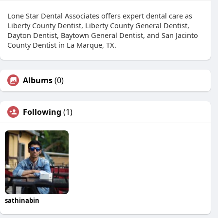
Lone Star Dental Associates offers expert dental care as
Liberty County Dentist, Liberty County General Dentist,
Dayton Dentist, Baytown General Dentist, and San Jacinto
County Dentist in La Marque, TX.
Albums
(0)
Following
(1)
sathinabin