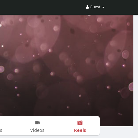
Guest
Reels
s
Videos