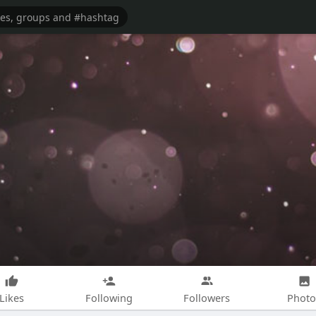
Likes
Following
Followers
Photo