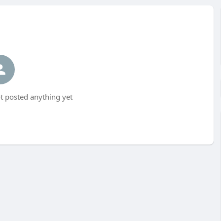
t posted anything yet