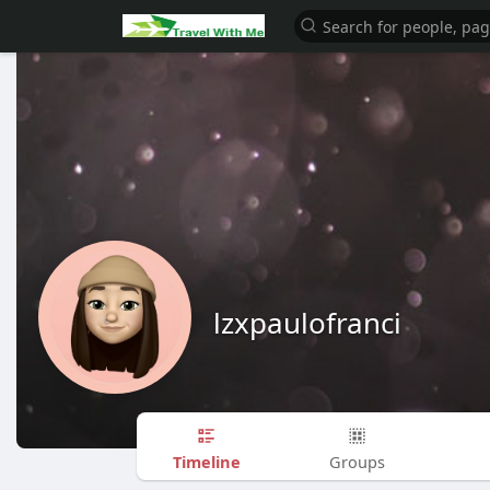
lzxpaulofranci
Timeline
Groups