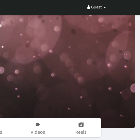
Guest
s
Videos
Reels