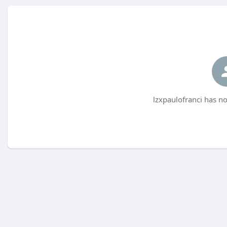
lzxpaulofranci has no