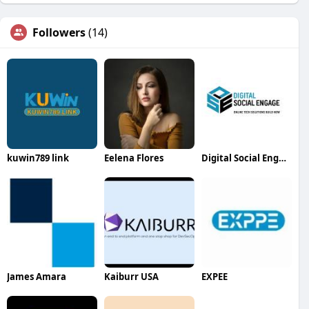
Followers
(14)
kuwin789 link
Eelena Flores
Digital Social Engage
James Amara
Kaiburr USA
EXPEE