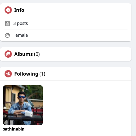
Info
3
posts
Female
Albums
(0)
Following
(1)
sathinabin