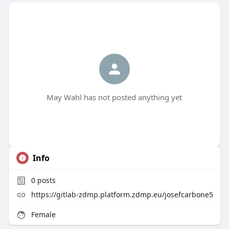
May Wahl has not posted anything yet
Info
0
posts
https://gitlab-zdmp.platform.zdmp.eu/josefcarbone5
Female