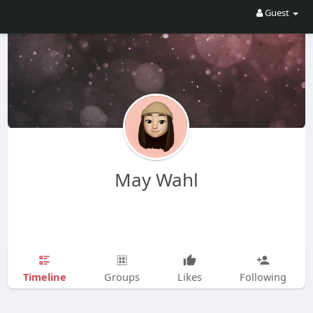
Guest
May Wahl
Timeline
Groups
Likes
Following