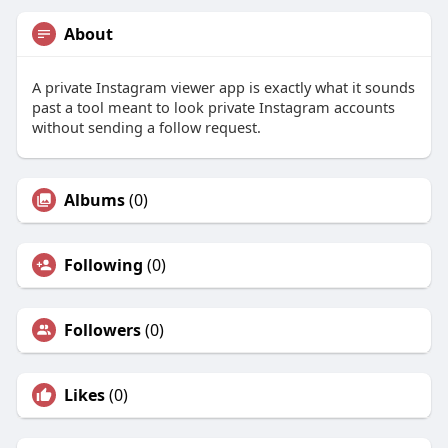
About
A private Instagram viewer app is exactly what it sounds
past a tool meant to look private Instagram accounts
without sending a follow request.
Albums
(0)
Following
(0)
Followers
(0)
Likes
(0)