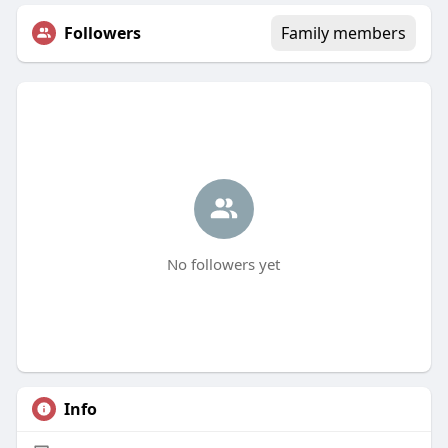
Followers
Family members
No followers yet
Info