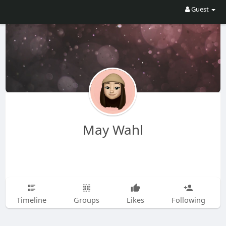
Guest
May Wahl
Timeline
Groups
Likes
Following