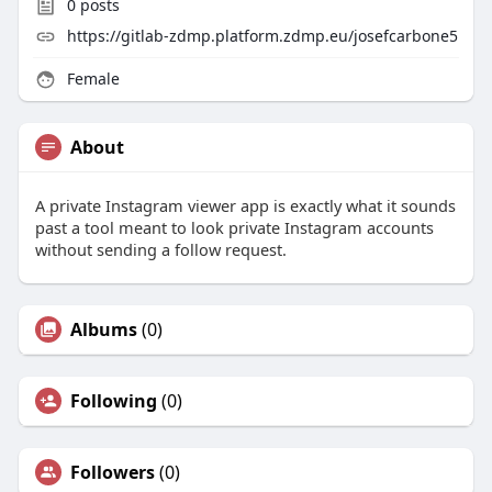
0
posts
https://gitlab-zdmp.platform.zdmp.eu/josefcarbone5
Female
About
A private Instagram viewer app is exactly what it sounds
past a tool meant to look private Instagram accounts
without sending a follow request.
Albums
(0)
Following
(0)
Followers
(0)