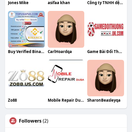
Jones Mike
asifaa khan
Công ty TNHH dệt Toàn Thịnh
Buy Verified Binance
CarlHoardqa
Game Bài Đổi Thưởng
Zo88
Mobile Repair Dubai
SharonBeasleyqa
Followers
(2)