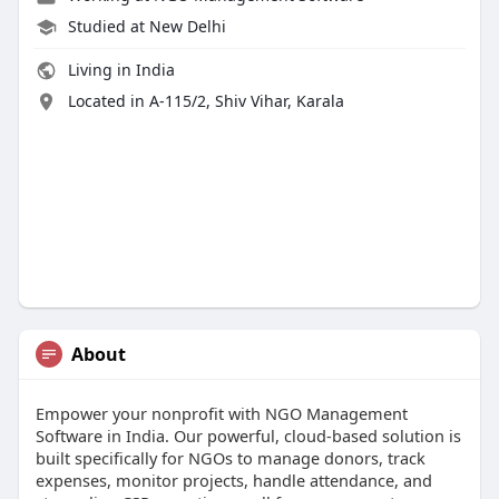
Studied at New Delhi
Living in India
Located in A-115/2, Shiv Vihar, Karala
About
Empower your nonprofit with NGO Management
Software in India. Our powerful, cloud-based solution is
built specifically for NGOs to manage donors, track
expenses, monitor projects, handle attendance, and