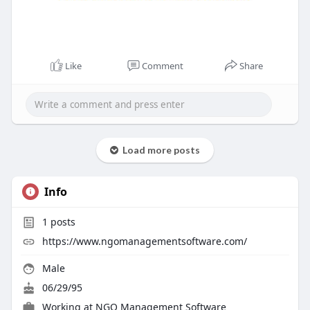
Like
Comment
Share
Load more posts
Info
1
posts
https://www.ngomanagementsoftware.com/
Male
06/29/95
Working at
NGO Management Software