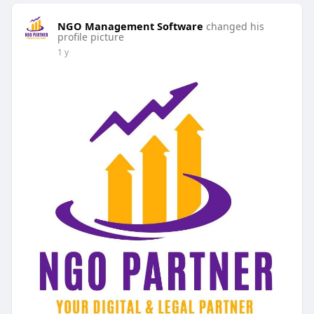
NGO Management Software
changed his
profile picture
1 y