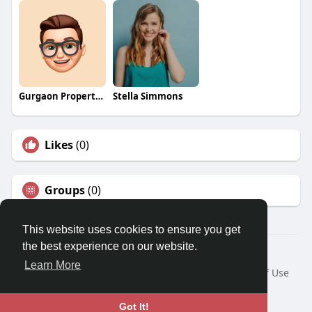
Gurgaon Properties
Stella Simmons
Likes
(0)
Groups
(0)
This website uses cookies to ensure you get
the best experience on our website.
© 2026 Travel With Me
Learn More
Home
About
Contact Us
Privacy Policy
Terms of Use
Request a Refund
Blog
Developers
Language
Got It!