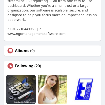
streamline CSR reporting — all from one easy-to-use
dashboard. Whether you're a small trust or a large
organization, our software is scalable, secure, and
designed to help you focus more on impact and less on
paperwork.
? +91-7210449958 | ?
www.ngomanagementsoftware.com
Albums
(0)
Following
(20)