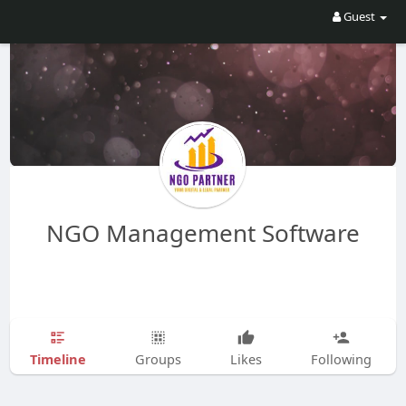
Guest
NGO Management Software
Timeline
Groups
Likes
Following