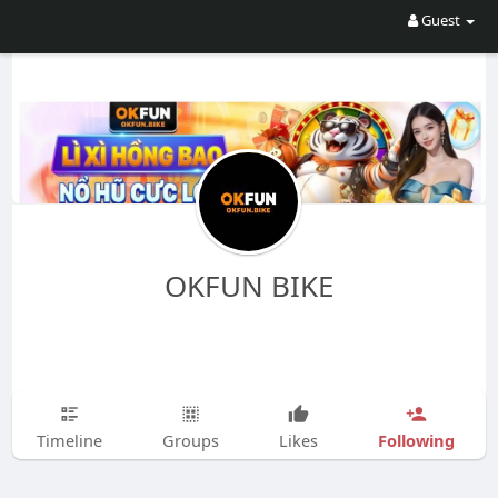
Guest
OKFUN BIKE
Following
Timeline
Groups
Likes