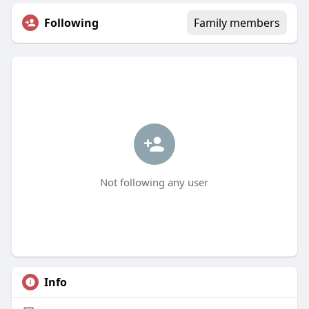
Following
Family members
Not following any user
Info