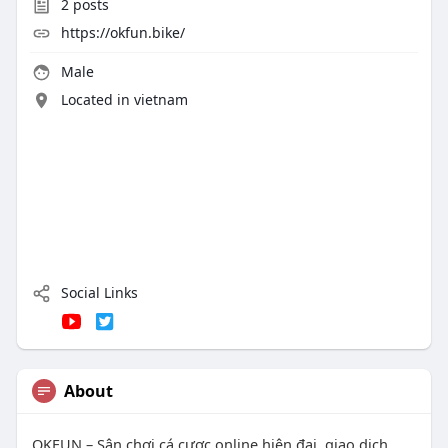
2
posts
https://okfun.bike/
Male
Located in vietnam
Social Links
About
OKFUN – Sân chơi cá cược online hiện đại, giao dịch