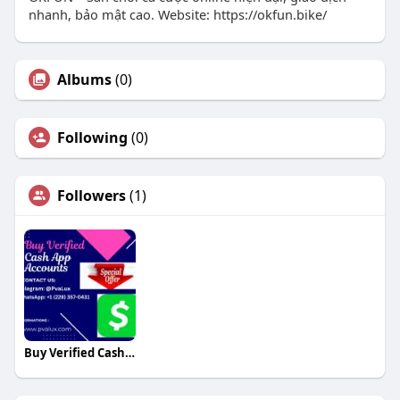
nhanh, bảo mật cao. Website: https://okfun.bike/
Albums
(0)
Following
(0)
Followers
(1)
Buy Verified Cash App Accounts