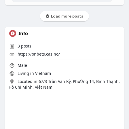
Load more posts
Info
3
posts
https://onbets.casino/
Male
Living in Vietnam
Located in 67/3 Trần Văn Kỷ, Phường 14, Bình Thạnh,
Hồ Chí Minh, Việt Nam