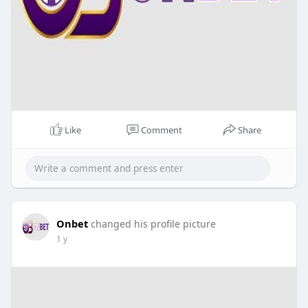
Like
Comment
Share
Onbet
changed his profile picture
1 y