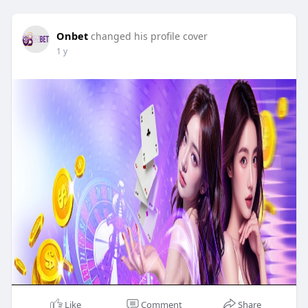
Onbet
changed his profile cover
1 y
Like
Comment
Share