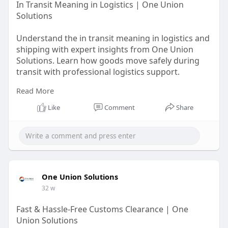
In Transit Meaning in Logistics | One Union
Solutions
Understand the in transit meaning in logistics and
shipping with expert insights from One Union
Solutions. Learn how goods move safely during
transit with professional logistics support.
Read More
https://oneunionsolutions.com/glossary/in-
transit/
Like
Comment
Share
One Union Solutions
32 w
Fast & Hassle-Free Customs Clearance | One
Union Solutions