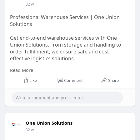
32 w
Professional Warehouse Services | One Union
Solutions
Get end-to-end warehouse services with One
Union Solutions. From storage and handling to
order fulfillment, we ensure safe and cost-
effective logistics solutions.
Read More
https://oneunionsolutions.com/....blog/what-are-
wareho
Like
Comment
Share
One Union Solutions
32 w