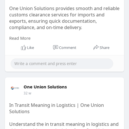
One Union Solutions provides smooth and reliable
customs clearance services for imports and
exports, ensuring quick documentation,
compliance, and on-time delivery.
Read More
https://oneunionsolutions.com/....blog/navigating-
cust
Like
Comment
Share
One Union Solutions
32 w
In Transit Meaning in Logistics | One Union
Solutions
Understand the in transit meaning in logistics and