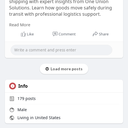
shipping with expert insights from One Union
Solutions. Learn how goods move safely during
transit with professional logistics support.
Read More
https://oneunionsolutions.com/glossary/in-
transit/
Like
Comment
Share
Load more posts
Info
179
posts
Male
Living in United States