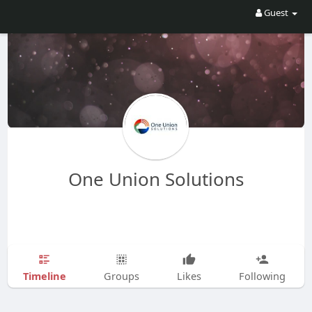
Guest
One Union Solutions
Timeline
Groups
Likes
Following