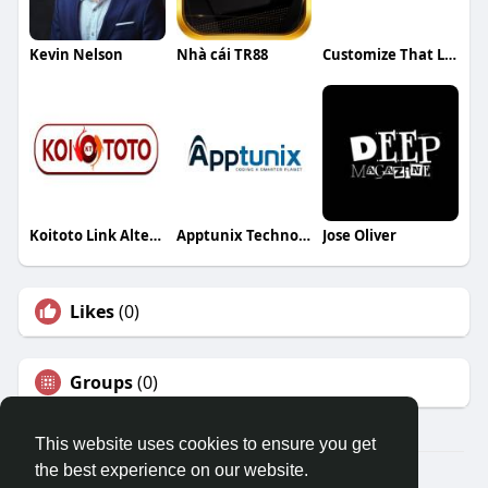
Kevin Nelson
Nhà cái TR88
Customize That LLC
Koitoto Link Alternatif
Apptunix Technologies
Jose Oliver
Likes
(0)
Groups
(0)
This website uses cookies to ensure you get
the best experience on our website.
© 2026 Travel With Me