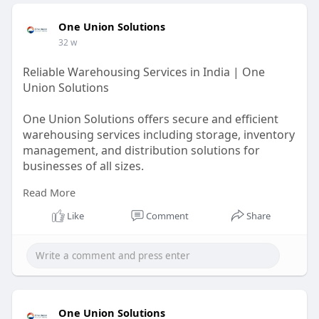
One Union Solutions
32 w
Reliable Warehousing Services in India | One
Union Solutions
One Union Solutions offers secure and efficient
warehousing services including storage, inventory
management, and distribution solutions for
businesses of all sizes.
Read More
https://oneunionsolutions.com/....blog/what-are-
wareho
Like
Comment
Share
One Union Solutions