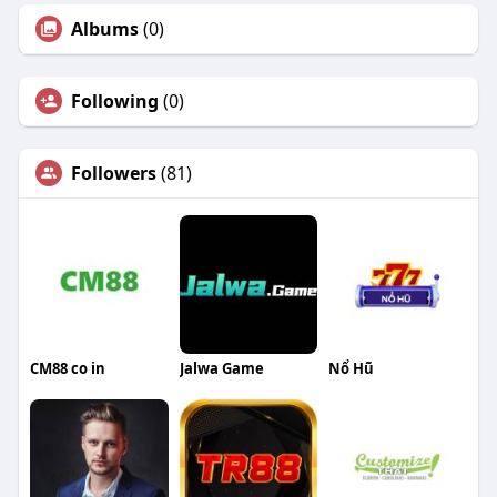
Albums
(0)
Following
(0)
Followers
(81)
CM88 co in
Jalwa Game
Nổ Hũ