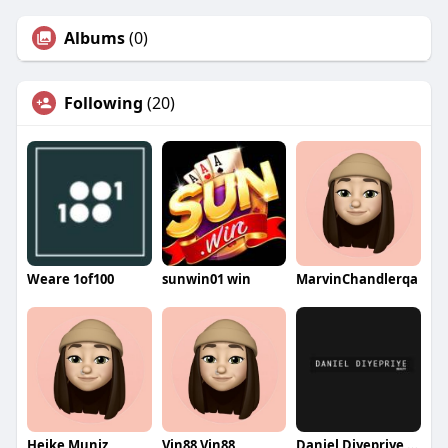
Albums
(0)
Following
(20)
Weare 1of100
sunwin01 win
MarvinChandlerqa
Heike Muniz
Vin88 Vin88
Daniel Diyepriye Beauty