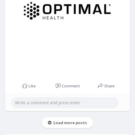
Like
Comment
Share
Load more posts