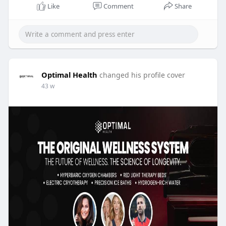
Like
Comment
Share
Optimal Health
changed his profile cover
43 w