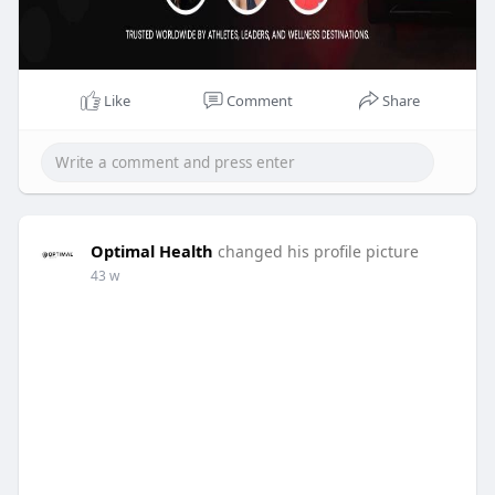
Like
Comment
Share
Optimal Health
changed his profile picture
43 w