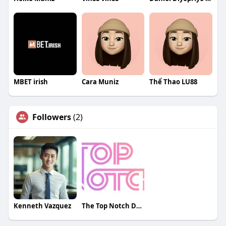
MBET irish
Cara Muniz
Thể Thao LU88
Followers
(2)
Kenneth Vazquez
The Top Notch Designs