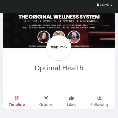
Guest
Optimal Health
Timeline
Groups
Likes
Following