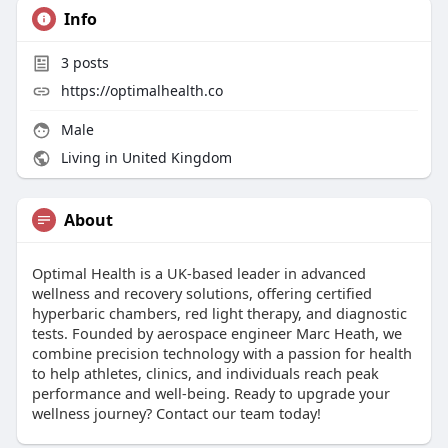
Info
3
posts
https://optimalhealth.co
Male
Living in United Kingdom
About
Optimal Health is a UK-based leader in advanced
wellness and recovery solutions, offering certified
hyperbaric chambers, red light therapy, and diagnostic
tests. Founded by aerospace engineer Marc Heath, we
combine precision technology with a passion for health
to help athletes, clinics, and individuals reach peak
performance and well-being. Ready to upgrade your
wellness journey? Contact our team today!