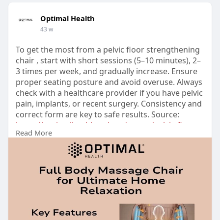
Optimal Health
43 w
To get the most from a pelvic floor strengthening
chair , start with short sessions (5–10 minutes), 2–
3 times per week, and gradually increase. Ensure
proper seating posture and avoid overuse. Always
check with a healthcare provider if you have pelvic
pain, implants, or recent surgery. Consistency and
correct form are key to safe results. Source:
https://optimalhealth.co/produ....cts/pelvic-floor-
Read More
mus