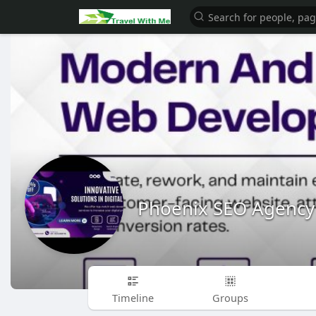
Phoenix SEO Agency
Timeline
Groups