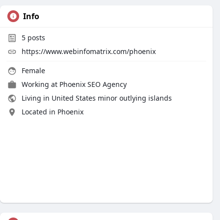
Info
5
posts
https://www.webinfomatrix.com/phoenix
Female
Working at
Phoenix SEO Agency
Living in United States minor outlying islands
Located in Phoenix