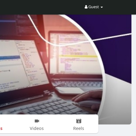
Guest
s
Videos
Reels