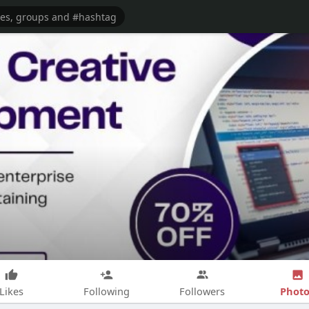
Photo
Likes
Following
Followers