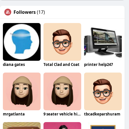
Followers
(17)
diana gates
Total Clad and Coat
printer help247
mrgatlanta
9 seater vehicle hire Bangalore
tbcadkeparshuram