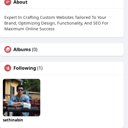
About
Expert In Crafting Custom Websites Tailored To Your
Brand, Optimizing Design, Functionality, And SEO For
Maximum Online Success
Albums
(0)
Following
(1)
sathinabin