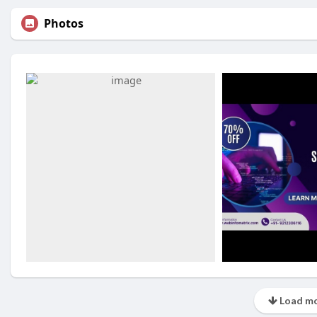
Photos
Load mo