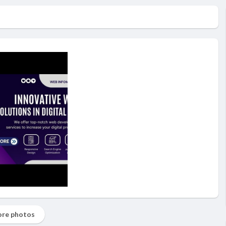
re photos