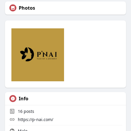
Photos
Info
16
posts
https://p-nai.com/
Male