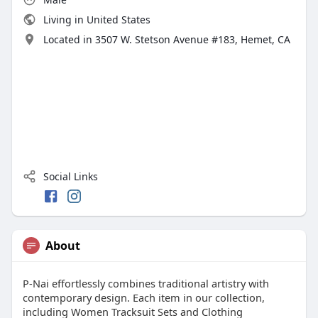
Living in United States
Located in 3507 W. Stetson Avenue #183, Hemet, CA
Social Links
About
P-Nai effortlessly combines traditional artistry with
contemporary design. Each item in our collection,
including Women Tracksuit Sets and Clothing