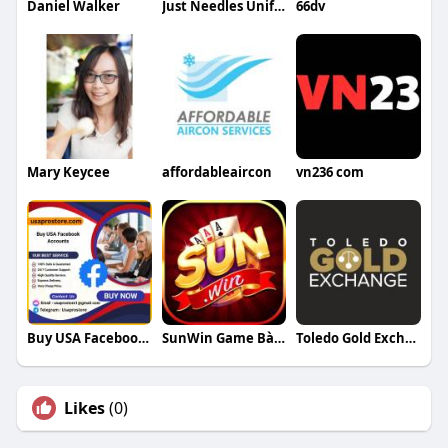
Daniel Walker
Just Needles Uniforms
66dv
Mary Keycee
affordableaircon
vn236 com
Buy USA Facebook Accounts
SunWin Game Bài Đổi Thưởng
Toledo Gold Exchange
Likes
(0)