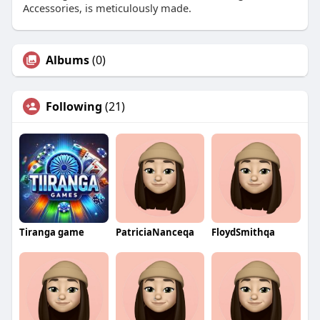
Accessories, is meticulously made.
Albums
(0)
Following
(21)
Tiranga game
PatriciaNanceqa
FloydSmithqa