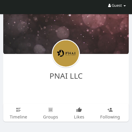
Guest
PNAI LLC
Timeline
Groups
Likes
Following