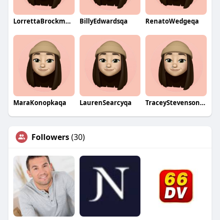
LorrettaBrockmanqa
BillyEdwardsqa
RenatoWedgeqa
MaraKonopkaqa
LaurenSearcyqa
TraceyStevensonqa
Followers
(30)