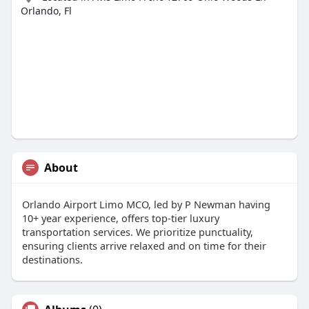
Orlando, Fl
About
Orlando Airport Limo MCO, led by P Newman having
10+ year experience, offers top-tier luxury
transportation services. We prioritize punctuality,
ensuring clients arrive relaxed and on time for their
destinations.