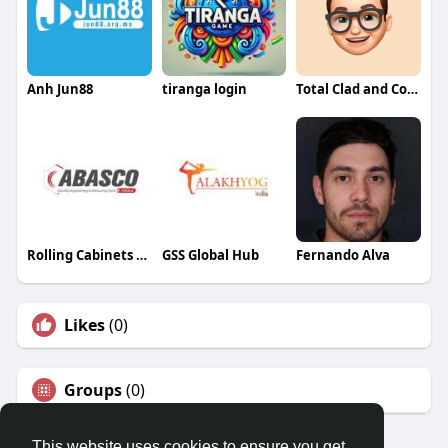
Anh Jun88
tiranga login
Total Clad and Coat
Rolling Cabinets supplier in Dubai UAE
GSS Global Hub
Fernando Alva
Likes
(0)
Groups
(0)
This website uses cookies to ensure you get