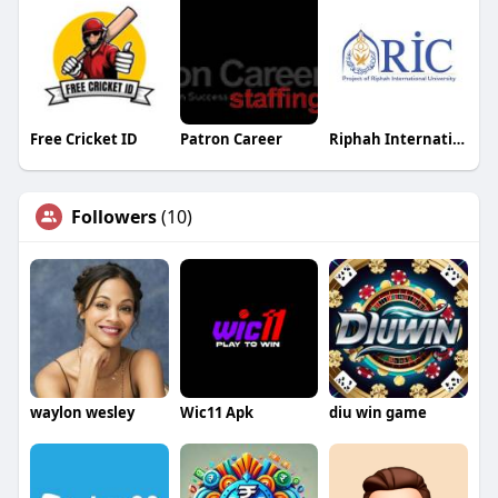
Free Cricket ID
Patron Career
Riphah International Colleges
Followers
(10)
waylon wesley
Wic11 Apk
diu win game