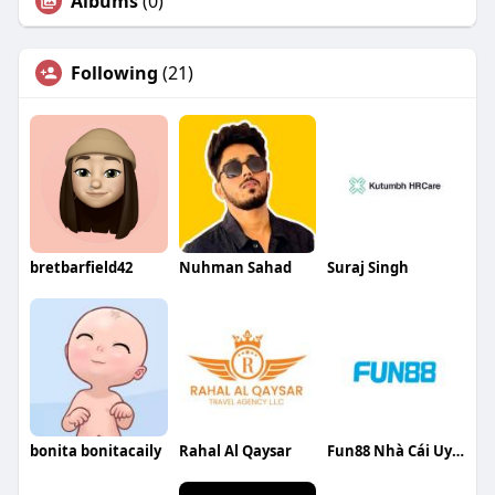
Albums
(0)
Following
(21)
bretbarfield42
Nuhman Sahad
Suraj Singh
bonita bonitacaily
Rahal Al Qaysar
Fun88 Nhà Cái Uy Tín