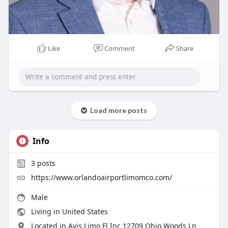
Like
Comment
Share
Load more posts
Info
3
posts
https://www.orlandoairportlimomco.com/
Male
Living in United States
Located in Avis Limo Fl Inc 12709 Ohio Woods Ln