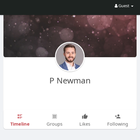
Guest
P Newman
Timeline
Groups
Likes
Following