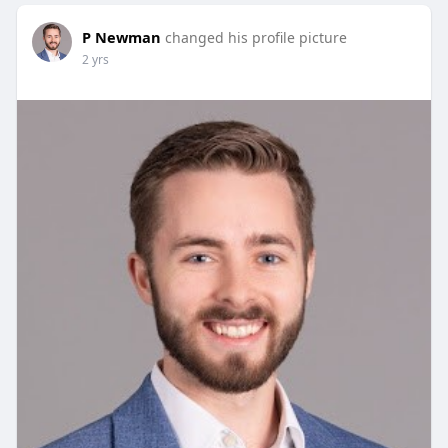
P Newman
changed his profile picture
2 yrs