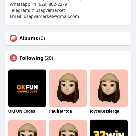
Whatsapp:+1 (929) 802-2279
Telegram: @usapvamarket
Email:
usapvamarket@gmail.com
Albums
(0)
Following
(20)
OKFUN Codes
PaulHartqa
JoyceKesslerqa