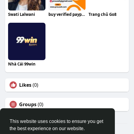
Swati Lalwani
buy verified paypal accounts
Trang chủ Go8
Nhà Cái 99win
Likes
(0)
Groups
(0)
This website uses cookies to ensure you get
the best experience on our website.
© 2026 Travel With Me