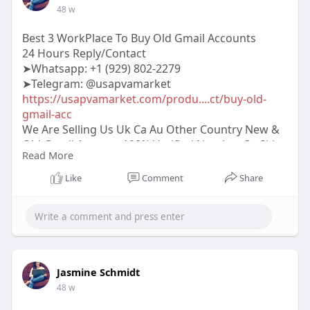
48 w
Best 3 WorkPlace To Buy Old Gmail Accounts
24 Hours Reply/Contact
➤Whatsapp: +1 (929) 802-2279
➤Telegram: @usapvamarket
https://usapvamarket.com/produ....ct/buy-old-
gmail-acc
We Are Selling Us Uk Ca Au Other Country New &
Old Gmail Account 100% Verified Number Or Skip
Read More
More Info Contact:
#usapvamarket
#seo
#digitalmarketer
Like
Comment
Share
#usaaccounts
#seoservice
#socialmedia
#contentwriter
#on_page_seo
#off_page_seo
#accounting
Jasmine Schmidt
48 w