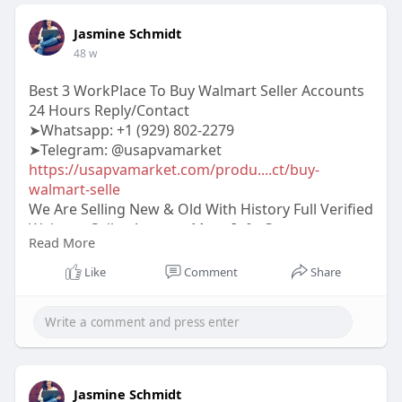
Jasmine Schmidt
48 w
Best 3 WorkPlace To Buy Walmart Seller Accounts
24 Hours Reply/Contact
➤Whatsapp: ‪‪+1 (929) 802-2279
➤Telegram: @usapvamarket
https://usapvamarket.com/produ....ct/buy-
walmart-selle
We Are Selling New & Old With History Full Verified
Walmart Seller Account More Info Contact:
Read More
#usapvamarket
#seo
#digitalmarketer
#usaaccounts
#seoservice
#socialmedia
Like
Comment
Share
#contentwriter
#on_page_seo
#off_page_seo
#accounting
Jasmine Schmidt