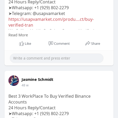
24 Hours Reply/Contact
➤Whatsapp: ‪‪+1 (929) 802-2279
➤Telegram: @usapvamarket
https://usapvamarket.com/produ....ct/buy-
verified-tran
We Sellign Us Uk Ca Othet Country Verified
Read More
TransferWise Account 100% Trusted Seller On
Marketplace More Info Contact:
Like
Comment
Share
#usapvamarket
#seo
#digitalmarketer
#usaaccounts
#seoservice
#socialmedia
#contentwriter
#on_page_seo
#off_page_seo
#accounting
Jasmine Schmidt
48 w
Best 3 WorkPlace To Buy Verified Binance
Accounts
24 Hours Reply/Contact
➤Whatsapp: +1 (929) 802-2279