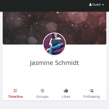
Guest
Jasmine Schmidt
Timeline
Groups
Likes
Following