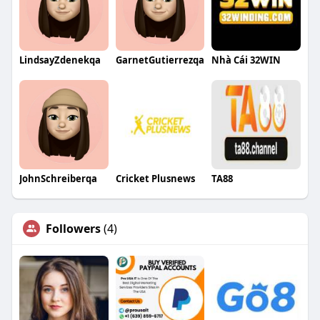
LindsayZdenekqa
GarnetGutierrezqa
Nhà Cái 32WIN
JohnSchreiberqa
Cricket Plusnews
TA88
Followers
(4)