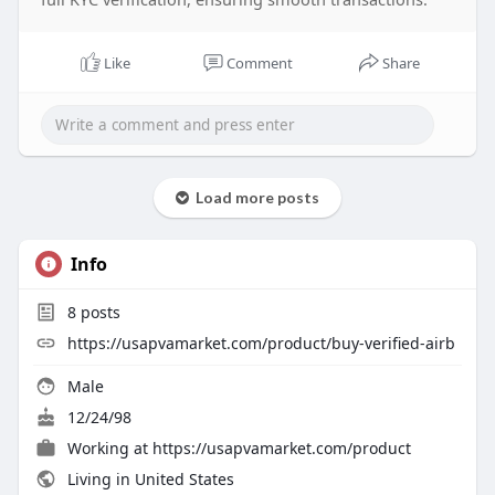
Like
Comment
Share
Load more posts
Info
8
posts
https://usapvamarket.com/product/buy-verified-airb
Male
12/24/98
Working at
https://usapvamarket.com/product
Living in United States