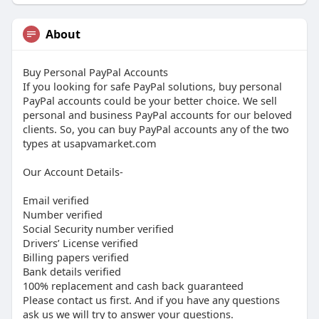
About
Buy Personal PayPal Accounts
If you looking for safe PayPal solutions, buy personal
PayPal accounts could be your better choice. We sell
personal and business PayPal accounts for our beloved
clients. So, you can buy PayPal accounts any of the two
types at usapvamarket.com
Our Account Details-
Email verified
Number verified
Social Security number verified
Drivers’ License verified
Billing papers verified
Bank details verified
100% replacement and cash back guaranteed
Please contact us first. And if you have any questions
ask us we will try to answer your questions.