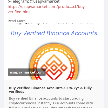
➤Telegram: @usapvamarket
https://usapvamarket.com/produ....ct/buy-
verified-bina
We Are Selling Verified Binance Account 100%
Read More
Verified All Documents Us Uk Ca Other Country.
More Info Contact:
#usapvamarket
#seo
#digitalmarketer
#usaaccounts
#seoservice
#socialmedia
#contentwriter
#on_page_seo
#off_page_seo
#accounting
usapvamarket.com
Buy Verified Binance Accounts-100% kyc & fully
verifieds
Buy verified Binance accounts to start trading
cryptocurrencies instantly. Our accounts come with
full KYC verification, ensuring smooth transactions.