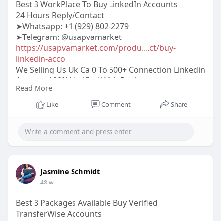
Best 3 WorkPlace To Buy LinkedIn Accounts
24 Hours Reply/Contact
➤Whatsapp: +1 (929) 802-2279
➤Telegram: @usapvamarket
https://usapvamarket.com/produ....ct/buy-
linkedin-acco
We Selling Us Uk Ca 0 To 500+ Connection Linkedin
Account 100% Verified With Replesments
Read More
Gurantee More Info Contact:
#usapvamarket
#seo
#digitalmarketer
Like
Comment
Share
#usaaccounts
#seoservice
#socialmedia
#contentwriter
#on_page_seo
#off_page_seo
#accounting
Jasmine Schmidt
48 w
Best 3 Packages Available Buy Verified
TransferWise Accounts