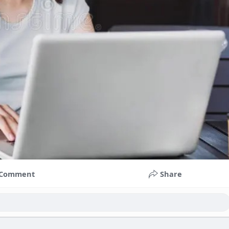
Comment
Share