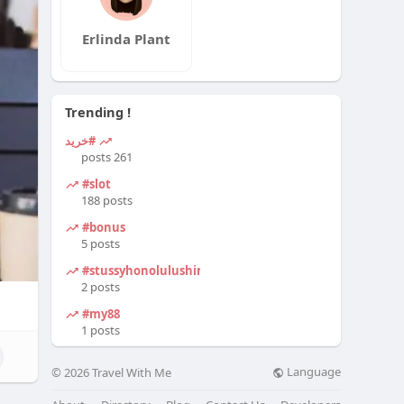
Erlinda Plant
Trending !
#خرید
261 posts
#slot
188 posts
#bonus
5 posts
#stussyhonolulushirt
2 posts
#my88
1 posts
Language
© 2026 Travel With Me