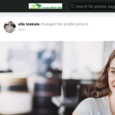
ella toskala
changed her profile picture
50 w