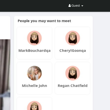
Guest
People you may want to meet
MarkBouchardqa
CherylGoonqa
Michelle John
Regan Chatfield