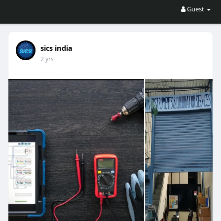
Guest
sics india
2 yrs