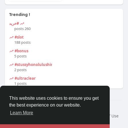
Trending !
#خرید
260 posts
#slot
188 posts
#bonus
5 posts
#stussyhonolulushirt
2 posts
#ultraclear
1 posts
This website uses cookies to ensure you get
the best experience on our website.
© 2026 Travel With Me
Learn More
Home
About
Contact Us
Privacy Policy
Terms of Use
Request a Refund
Blog
Developers