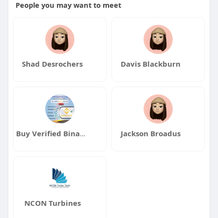
People you may want to meet
Shad Desrochers
Davis Blackburn
Buy Verified Binance Accounts
Jackson Broadus
NCON Turbines