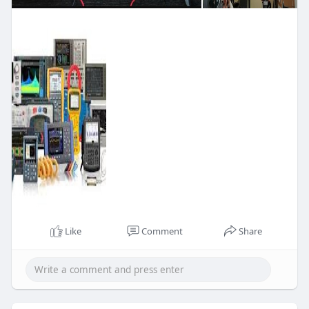
Like
Comment
Share