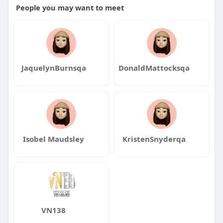
People you may want to meet
JaquelynBurnsqa
DonaldMattocksqa
Isobel Maudsley
KristenSnyderqa
VN138