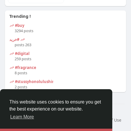
Trending !
#buy
3294 posts
#خرید
263 posts
#digital
259 posts
#fragrance
8 posts
#stussyhonolulushirt
2 posts
This website uses cookies to ensure you get
the best experience on our website.
© 2026 Travel With Me
Learn More
Home
About
Contact Us
Privacy Policy
Terms of Use
Request a Refund
Blog
Developers