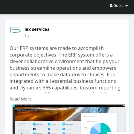
Guest
iax services
1 y
Our ERP systems are made to accomplish
corporate objectives. The ERP system offers a
clever collaborative environment that helps your
business streamline operations and empowers
departments to make data-driven choices. It is
integrated with all essential business functions
and Dynamics 365 capabilities. Custom reporting,
automated workflow, increased productivity,
Read More
enhanced agility, and deeper insights are all
features of the system. With our ERP solution, IAX
SERVICES can assist your company in
transforming at every stage.
https://www.iaxservices.ae/erp....-solution-