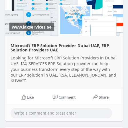
providers-
www.iaxservices.ae
Microsoft ERP Solution Provider Dubai UAE, ERP
Solution Providers UAE
Looking for Microsoft ERP Solution Providers in Dubai
UAE. IAX SERVICES ERP Solution provider can help
your business transform every step of the way with
our ERP solution in UAE, KSA, LEBANON, JORDAN, and
KUWAIT.
Like
Comment
Share