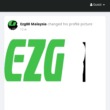
Guest
Ezg88 Malaysia
changed his profile picture
12 w