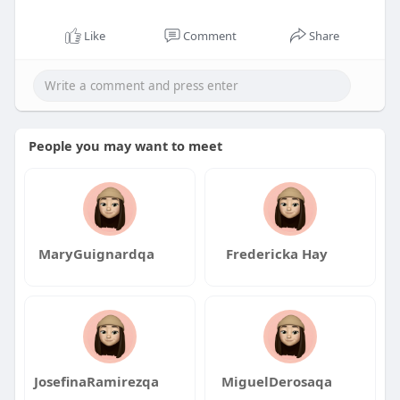
Like
Comment
Share
People you may want to meet
MaryGuignardqa
Fredericka Hay
JosefinaRamirezqa
MiguelDerosaqa