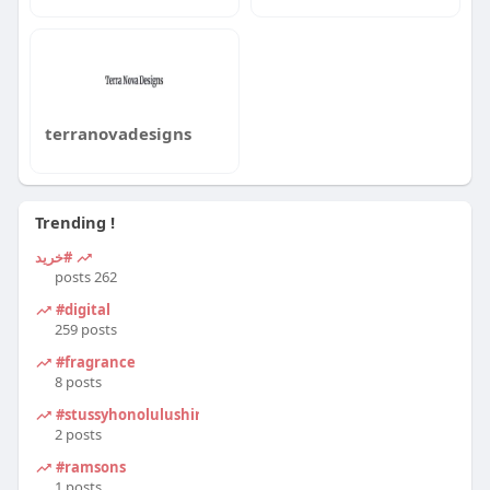
terranovadesigns
Trending !
#خرید
262 posts
#digital
259 posts
#fragrance
8 posts
#stussyhonolulushirt
2 posts
#ramsons
1 posts