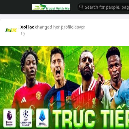
Xoi lac
changed her profile cover
1 y