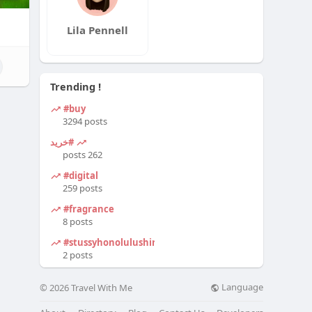
Lila Pennell
Trending !
#buy
3294 posts
#خرید
262 posts
#digital
259 posts
#fragrance
8 posts
#stussyhonolulushirt
2 posts
Language
© 2026 Travel With Me