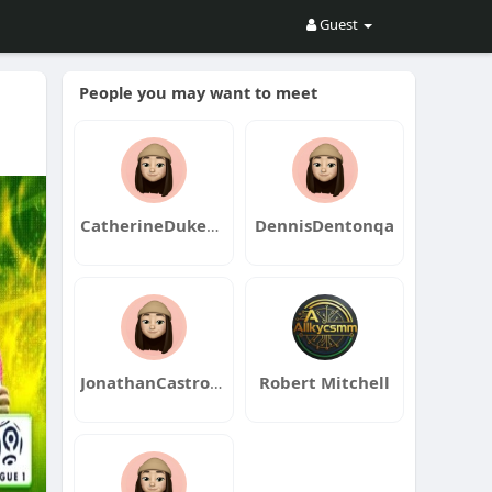
Guest
People you may want to meet
CatherineDukeqa
DennisDentonqa
JonathanCastroqa
Robert Mitchell