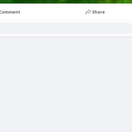
Comment
Share