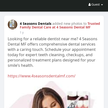
Guest
4 Seasons Dentals
added new photos to
Trusted
Family Dental Care at 4 Seasons Dental MF
1 y
Looking for a reliable dentist near me? 4 Seasons
Dental MF offers comprehensive dental services
with a caring touch. Schedule your appointment
today for expert teeth cleaning, checkups, and
personalized treatment plans designed for your
smile’s health.
https://www.4seasonsdentalmf.com/