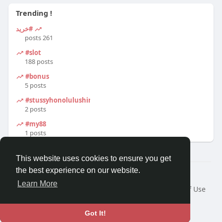
Trending !
#خرید
261 posts
#slot
188 posts
#bonus
5 posts
#stussyhonolulushirt
2 posts
#my88
1 posts
This website uses cookies to ensure you get
the best experience on our website.
© 2026 Travel With Me
Learn More
Home
About
Contact Us
Privacy Policy
Terms of Use
Request a Refund
Blog
Developers
Language
Got It!