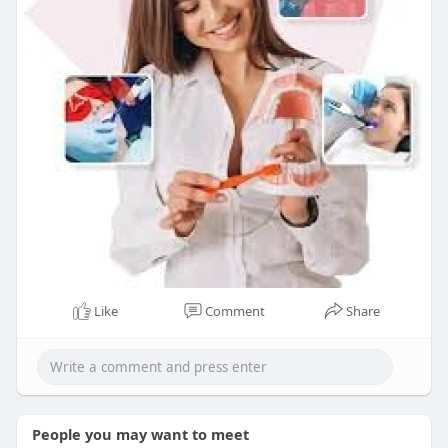
Like
Comment
Share
People you may want to meet