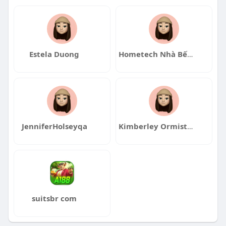
Estela Duong
Hometech Nhà Bếp Nhật
JenniferHolseyqa
Kimberley Ormiston
suitsbr com