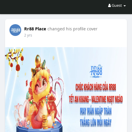
Guest
Rr88 Place
changed his profile cover
2 yrs