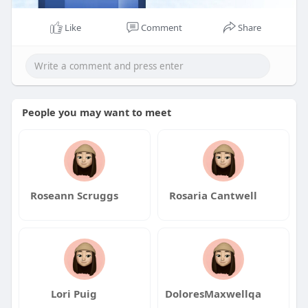
Like
Comment
Share
People you may want to meet
Roseann Scruggs
Rosaria Cantwell
Lori Puig
DoloresMaxwellqa