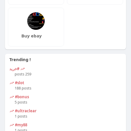
Buy ebay
Trending !
#خرید
259 posts
#slot
188 posts
#bonus
5 posts
#ultraclear
1 posts
#my88
1 posts