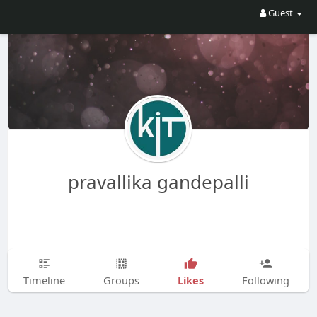
Guest
pravallika gandepalli
Likes
Timeline
Groups
Following