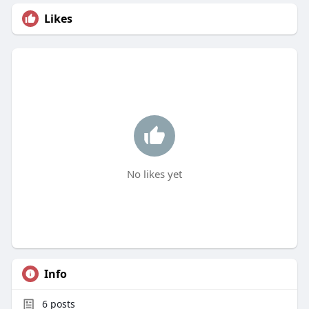
Likes
No likes yet
Info
6
posts