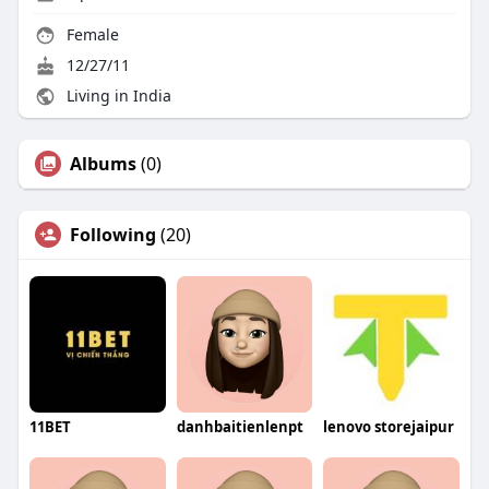
Female
12/27/11
Living in India
Albums
(0)
Following
(20)
11BET
danhbaitienlenpt
lenovo storejaipur