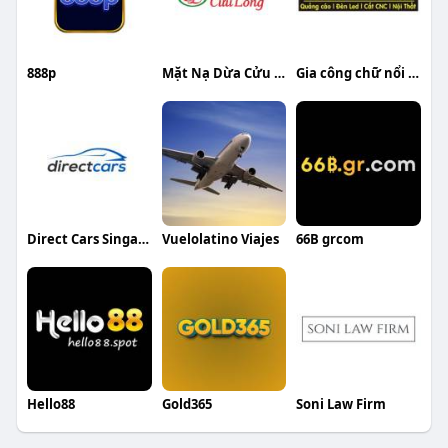
888p
Mặt Nạ Dừa Cửu Long
Gia công chữ nổi inox Trương Gia Thiện
Direct Cars Singapore
Vuelolatino Viajes
66B grcom
Hello88
Gold365
Soni Law Firm