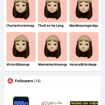
CharlesFunstonqa
Thuê xe Hạ Long
MaxBeauregardqa
VictorGibsonqa
MamieHeckmanqa
HoraceMcbrideqa
Followers
(14)