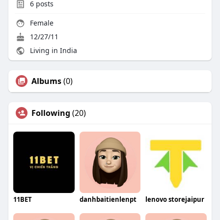
6
posts
Female
12/27/11
Living in India
Albums
(0)
Following
(20)
11BET
danhbaitienlenpt
lenovo storejaipur