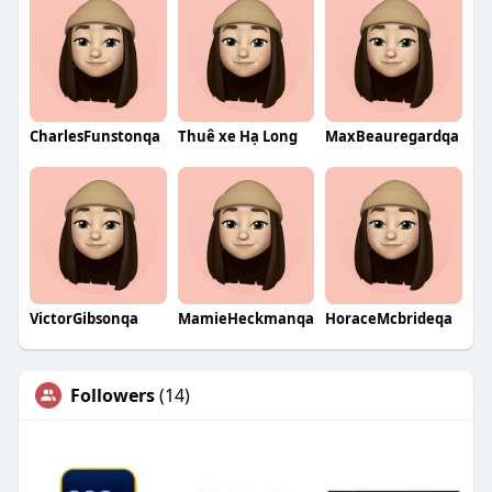
CharlesFunstonqa
Thuê xe Hạ Long
MaxBeauregardqa
VictorGibsonqa
MamieHeckmanqa
HoraceMcbrideqa
Followers
(14)