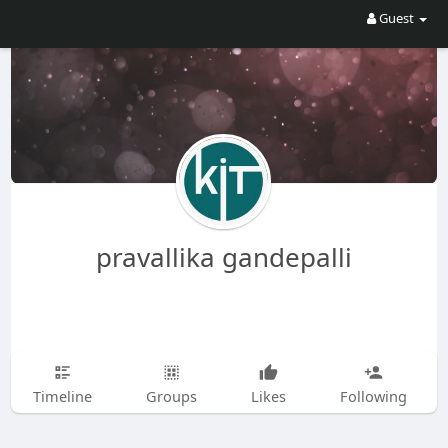
Guest
pravallika gandepalli
Timeline
Groups
Likes
Following