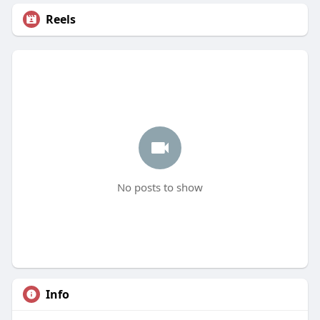
Reels
No posts to show
Info