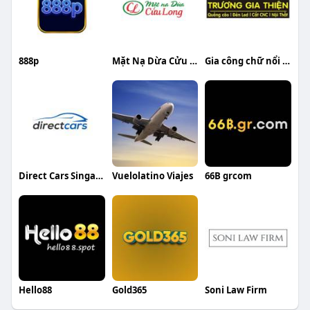
888p
Mặt Nạ Dừa Cửu Long
Gia công chữ nổi inox Trương Gia Thiện
Direct Cars Singapore
Vuelolatino Viajes
66B grcom
Hello88
Gold365
Soni Law Firm