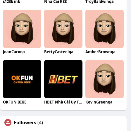
s123b ink
Nhà Cái K88
TroyBaldwinqa
JoanCaroqa
BettyCasteelqa
AmberBrownqa
OKFUN BIKE
HBET Nhà Cái Uy Tín
KevinGreenqa
Followers
(4)