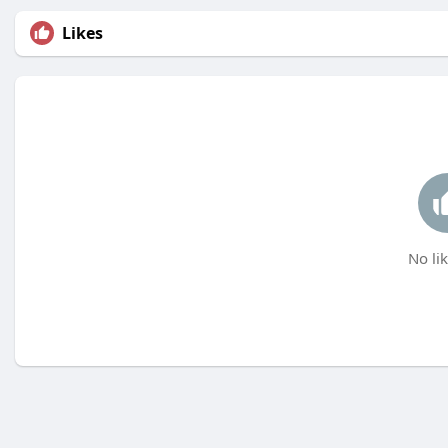
Likes
No lik