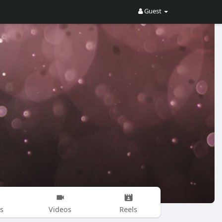
Guest
s
Videos
Reels