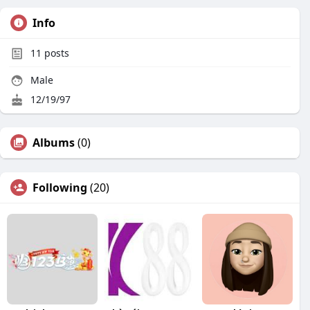
Info
11
posts
Male
12/19/97
Albums
(0)
Following
(20)