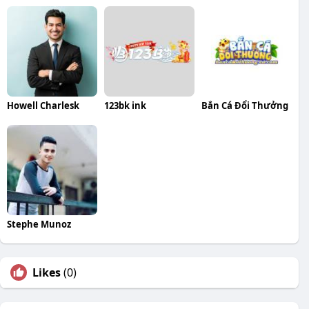
Howell Charlesk
123bk ink
Bắn Cá Đổi Thưởng
Stephe Munoz
Likes
(0)