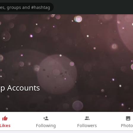
pp Accounts
Likes
Following
Followers
Photo