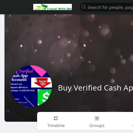
Buy Verified Cash A
Timeline
Groups