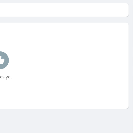
es yet