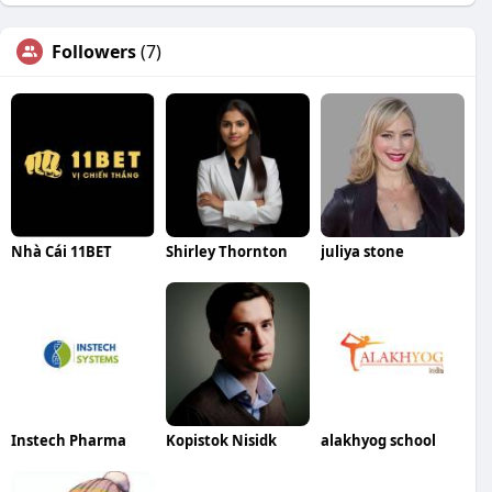
Followers
(7)
Nhà Cái 11BET
Shirley Thornton
juliya stone
Instech Pharma
Kopistok Nisidk
alakhyog school