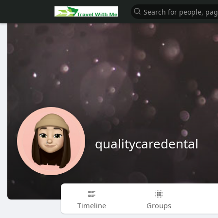
qualitycaredental
Timeline
Groups