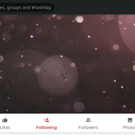
Following
Likes
Followers
Photo