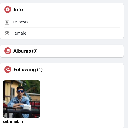
Info
16
posts
Female
Albums
(0)
Following
(1)
sathinabin