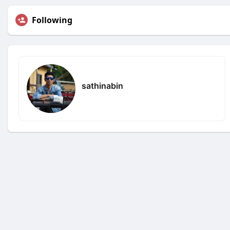
Following
sathinabin