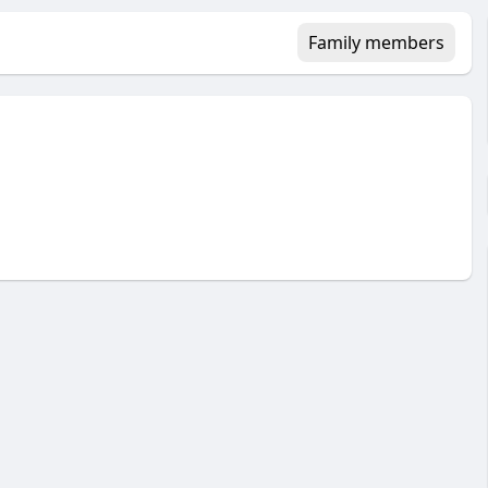
Family members