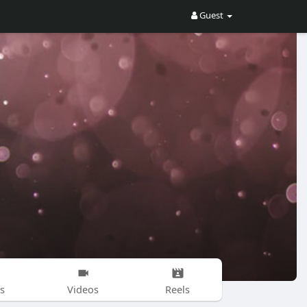
Guest
s
Videos
Reels