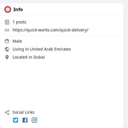
Info
1
posts
https://quick-works.com/quick-delivery/
Male
Living in United Arab Emirates
Located in Dubai
Social Links