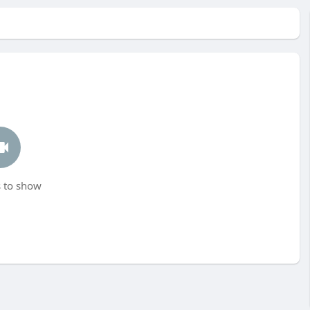
 to show