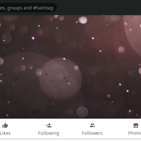
Likes
Following
Followers
Photo