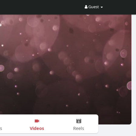
Guest
Videos
s
Reels