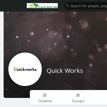
Quick Works
Timeline
Groups