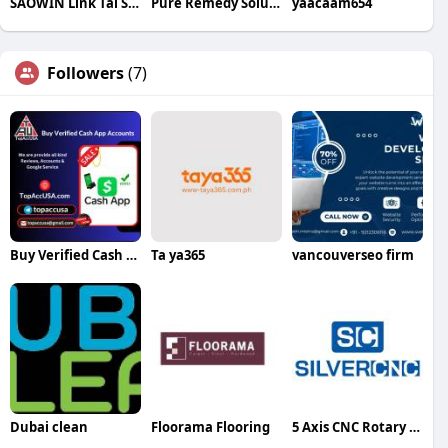
SAOWIN Link Tai Sao Win Club
Pure Remedy Solutions
yaacaam654
Followers
(7)
Buy Verified Cash App Accounts
Ta ya365
vancouverseo firm
Dubai clean
Floorama Flooring
5 Axis CNC Rotary Table Silvercnc