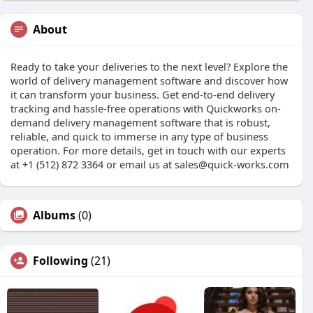
About
Ready to take your deliveries to the next level? Explore the
world of delivery management software and discover how
it can transform your business. Get end-to-end delivery
tracking and hassle-free operations with Quickworks on-
demand delivery management software that is robust,
reliable, and quick to immerse in any type of business
operation. For more details, get in touch with our experts
at +1 (512) 872 3364 or email us at
sales@quick-works.com
Albums
(0)
Following
(21)