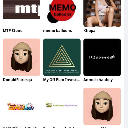
MTP Stone
memo balloons
Khopal
DonaldFloresqa
My Off Plan Investment
Anmol chaubey