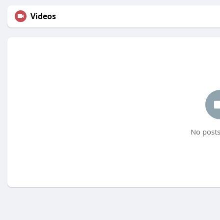
Videos
No posts